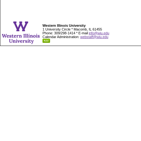
Western Illinois University
1 University Circle * Macomb, IL 61455
Phone: 309/298-1414 * E-mail
info@wiu.edu
Calendar Administration:
webstaff@wiu.edu