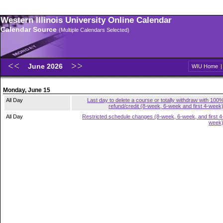
Western Illinois University Online Calendar
Calendar Source
(Multiple Calendars Selected)
June 2026
WIU Home
Monday, June 15
All Day
Last day to delete a course or totally withdraw with 100
refund/credit (8-week, 6-week and first 4-week
All Day
Restricted schedule changes (8-week, 6-week, and first 4
week