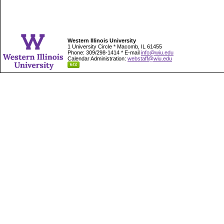
Western Illinois University
1 University Circle * Macomb, IL 61455
Phone: 309/298-1414 * E-mail
info@wiu.edu
Calendar Administration:
webstaff@wiu.edu