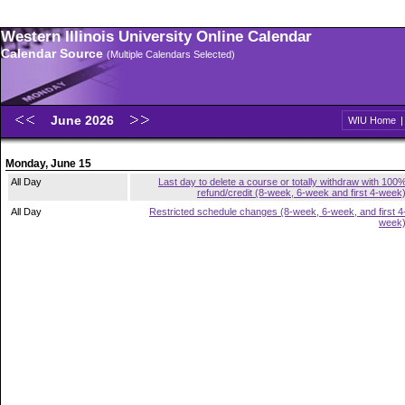
Western Illinois University Online Calendar
Calendar Source
(Multiple Calendars Selected)
June 2026
WIU Home
Monday, June 15
All Day
Last day to delete a course or totally withdraw with 100
refund/credit (8-week, 6-week and first 4-week
All Day
Restricted schedule changes (8-week, 6-week, and first 4
week