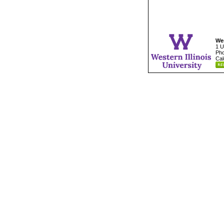
Wes
1 U
Pho
Cal