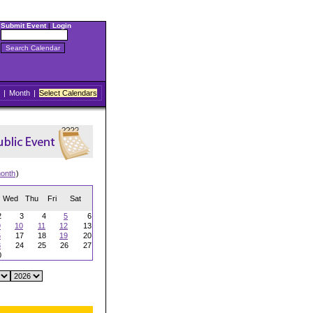
Submit Event
|
Login
|
Month
|
Select Calendars
onth
)
Wed
Thu
Fri
Sat
2
3
4
5
6
9
10
11
12
13
6
17
18
19
20
3
24
25
26
27
0