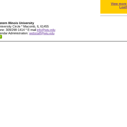
View more
Leat
tern Illinois University
niversity Circle * Macomb, IL 61455
ne: 309/298-1414 * E-mail
info@wiu.edu
endar Administration:
webstaff@wiu.edu