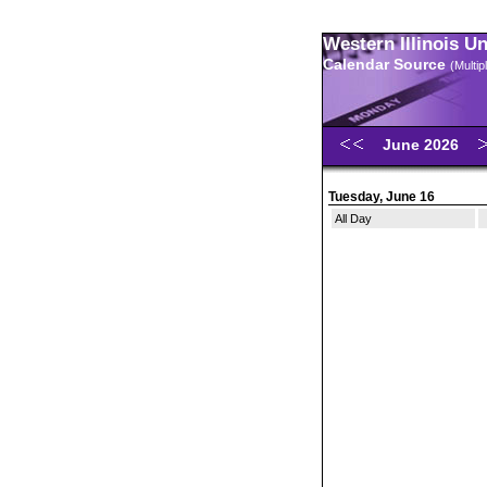
Western Illinois U
Calendar Source
(Multi
June 2026
Tuesday, June 16
All Day