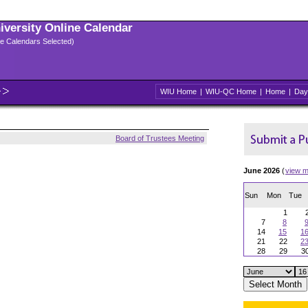
niversity Online Calendar
ple Calendars Selected)
WIU Home
|
WIU-QC Home
|
Home
|
Day
Board of Trustees Meeting
June 2026
(
view m
Sun
Mon
Tue
1
7
8
14
15
1
21
22
2
28
29
3