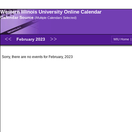
Western Illinois University Online Calendar
Calendar Source
(Multiple Calendars Selected)
February 2023
WIU Home
Sorry, there are no events for February, 2023