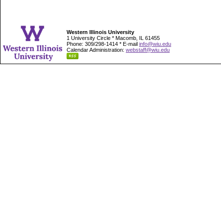
Western Illinois University
1 University Circle * Macomb, IL 61455
Phone: 309/298-1414 * E-mail
info@wiu.edu
Calendar Administration:
webstaff@wiu.edu