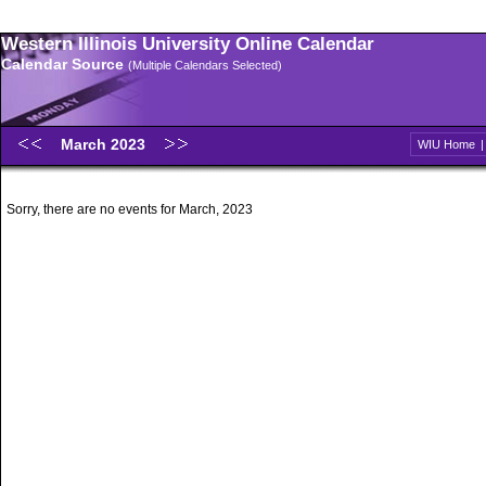
Western Illinois University Online Calendar
Calendar Source
(Multiple Calendars Selected)
March 2023
WIU Home
Sorry, there are no events for March, 2023