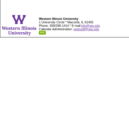
Western Illinois University
1 University Circle * Macomb, IL 61455
Phone: 309/298-1414 * E-mail
info@wiu.edu
Calendar Administration:
webstaff@wiu.edu