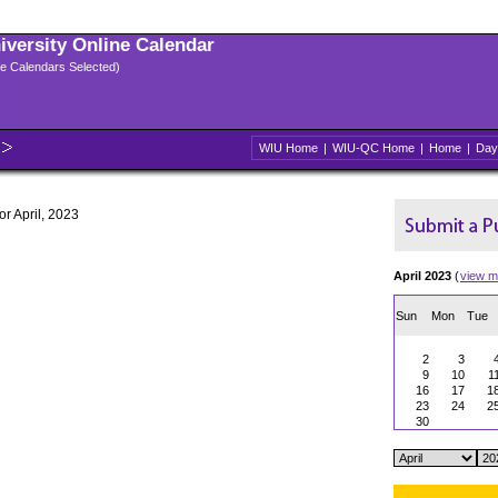
niversity Online Calendar
ple Calendars Selected)
WIU Home
|
WIU-QC Home
|
Home
|
Day
or April, 2023
April 2023
(
view m
Sun
Mon
Tue
2
3
9
10
1
16
17
1
23
24
2
30