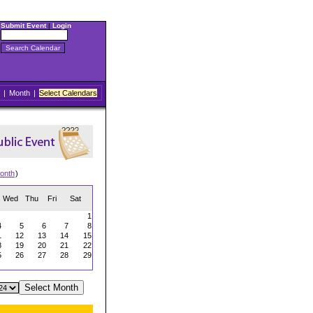
Submit Event
|
Login
|
Month
|
Select Calendars
onth
)
Wed
Thu
Fri
Sat
1
4
5
6
7
8
1
12
13
14
15
8
19
20
21
22
5
26
27
28
29