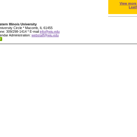
View more
Leat
tern Illinois University
niversity Circle * Macomb, IL 61455
ne: 309/298-1414 * E-mail
info@wiu.edu
endar Administration:
webstaff@wiu.edu