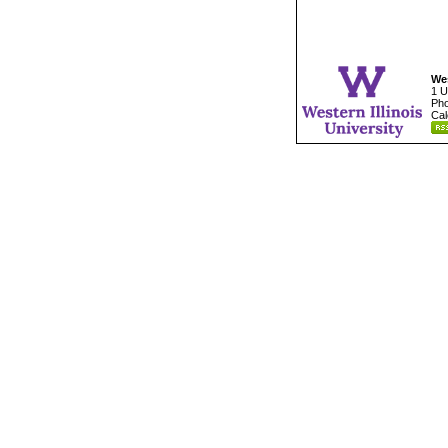
Wes
1 U
Pho
Cal