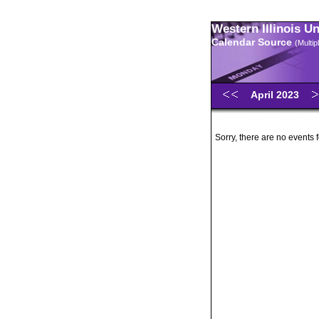
Western Illinois U
Calendar Source
(Multi
April 2023
Sorry, there are no events f