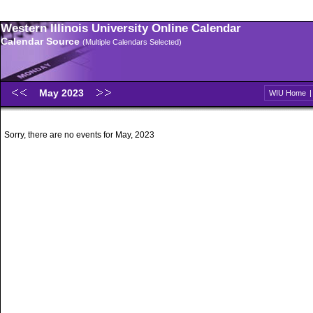
Western Illinois University Online Calendar
Calendar Source
(Multiple Calendars Selected)
May 2023
WIU Home
Sorry, there are no events for May, 2023