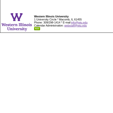
Western Illinois University
1 University Circle * Macomb, IL 61455
Phone: 309/298-1414 * E-mail
info@wiu.edu
Calendar Administration:
webstaff@wiu.edu