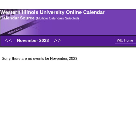
Western Illinois University Online Calendar
Calendar Source
(Multiple Calendars Selected)
November 2023
WIU Home
Sorry, there are no events for November, 2023