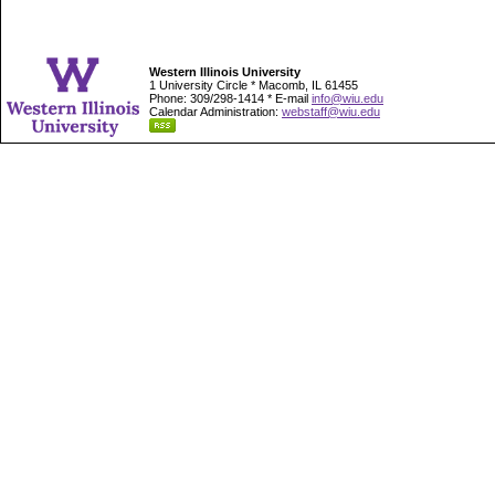
Western Illinois University
1 University Circle * Macomb, IL 61455
Phone: 309/298-1414 * E-mail
info@wiu.edu
Calendar Administration:
webstaff@wiu.edu