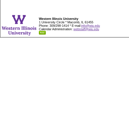
Western Illinois University
1 University Circle * Macomb, IL 61455
Phone: 309/298-1414 * E-mail
info@wiu.edu
Calendar Administration:
webstaff@wiu.edu