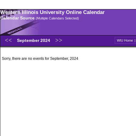
Western Illinois University Online Calendar
Calendar Source
(Multiple Calendars Selected)
September 2024
WIU Home
Sorry, there are no events for September, 2024