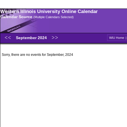
Western Illinois University Online Calendar
Calendar Source
(Multiple Calendars Selected)
September 2024
WIU Home
Sorry, there are no events for September, 2024