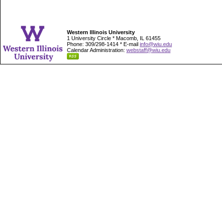
Western Illinois University
1 University Circle * Macomb, IL 61455
Phone: 309/298-1414 * E-mail
info@wiu.edu
Calendar Administration:
webstaff@wiu.edu