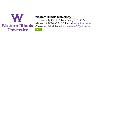
Western Illinois University
1 University Circle * Macomb, IL 61455
Phone: 309/298-1414 * E-mail
info@wiu.edu
Calendar Administration:
webstaff@wiu.edu