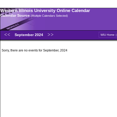
Western Illinois University Online Calendar
Calendar Source
(Multiple Calendars Selected)
September 2024
WIU Home
Sorry, there are no events for September, 2024