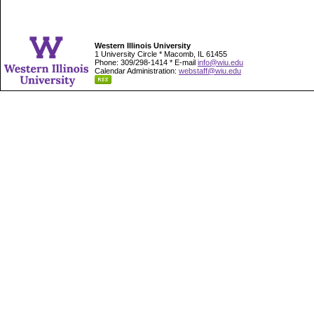
Western Illinois University
1 University Circle * Macomb, IL 61455
Phone: 309/298-1414 * E-mail
info@wiu.edu
Calendar Administration:
webstaff@wiu.edu