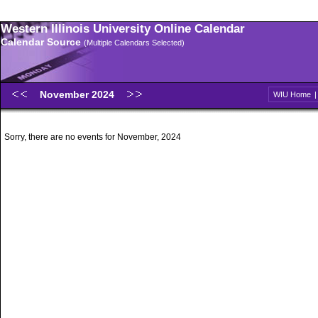
Western Illinois University Online Calendar
Calendar Source
(Multiple Calendars Selected)
November 2024
WIU Home
Sorry, there are no events for November, 2024