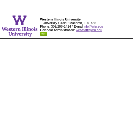
Western Illinois University
1 University Circle * Macomb, IL 61455
Phone: 309/298-1414 * E-mail
info@wiu.edu
Calendar Administration:
webstaff@wiu.edu