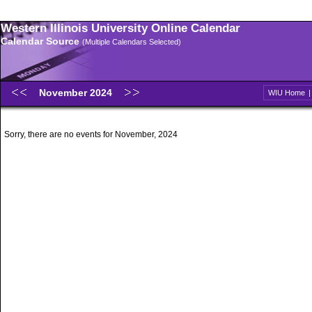
Western Illinois University Online Calendar
Calendar Source
(Multiple Calendars Selected)
November 2024
WIU Home
Sorry, there are no events for November, 2024