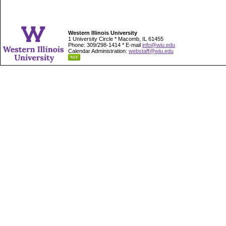
Western Illinois University
1 University Circle * Macomb, IL 61455
Phone: 309/298-1414 * E-mail
info@wiu.edu
Calendar Administration:
webstaff@wiu.edu