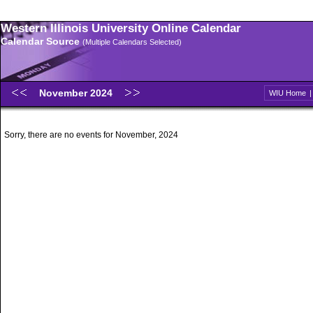
Western Illinois University Online Calendar
Calendar Source
(Multiple Calendars Selected)
November 2024
WIU Home
Sorry, there are no events for November, 2024