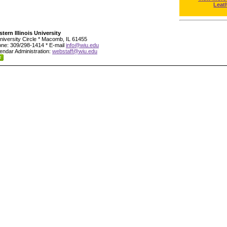
Leat
tern Illinois University
niversity Circle * Macomb, IL 61455
ne: 309/298-1414 * E-mail
info@wiu.edu
endar Administration:
webstaff@wiu.edu