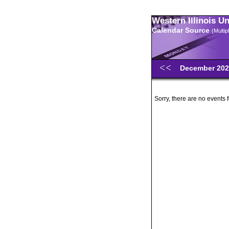
Western Illinois U
Calendar Source
(Multi
December 20
Sorry, there are no events