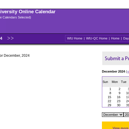
niversity Online Calendar
ple Calendars Selected)
24
WIU Home
|
WIU-QC Home
|
Home
|
Day
 for December, 2024
December 2024
(
v
Sun
Mon
Tue
1
2
8
9
1
15
16
1
22
23
2
29
30
3
View more