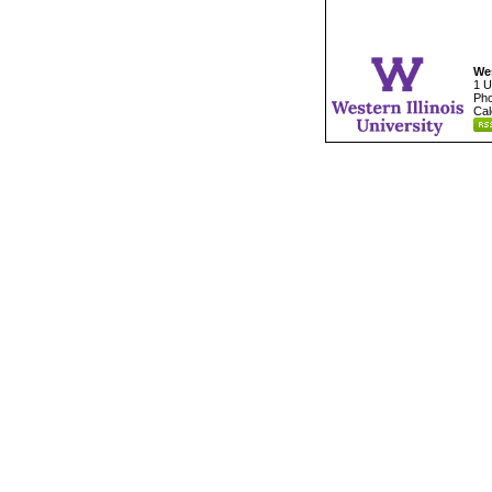
Wes
1 U
Pho
Cal