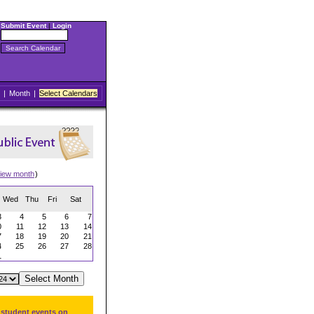
Submit Event
|
Login
|
Month
|
Select Calendars
iew month
)
Wed
Thu
Fri
Sat
3
4
5
6
7
0
11
12
13
14
7
18
19
20
21
4
25
26
27
28
1
 student events on