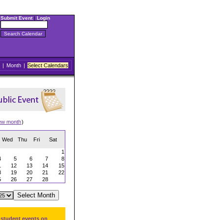
Submit Event
|
Login
|
Month
|
Select Calendars
ew month
)
Wed
Thu
Fri
Sat
1
4
5
6
7
8
1
12
13
14
15
8
19
20
21
22
5
26
27
28
 student events on