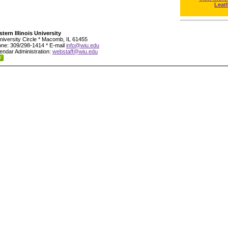
Leat
tern Illinois University
niversity Circle * Macomb, IL 61455
ne: 309/298-1414 * E-mail
info@wiu.edu
endar Administration:
webstaff@wiu.edu