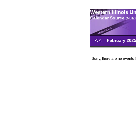
Western Illinois U
Calendar Source
(Multi
February 202
Sorry, there are no events 