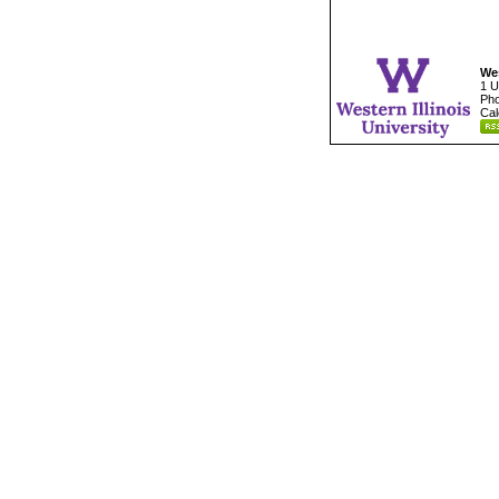
Wes
1 U
Pho
Cal