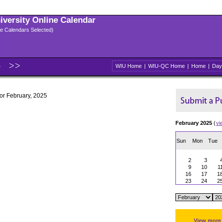
niversity Online Calendar
ple Calendars Selected)
5
WIU Home
|
WIU-QC Home
|
Home
|
Day
for February, 2025
February 2025
(
vi
Sun
Mon
Tue
2
3
9
10
1
16
17
1
23
24
2
View more