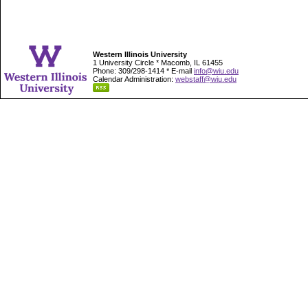
Western Illinois University
1 University Circle * Macomb, IL 61455
Phone: 309/298-1414 * E-mail
info@wiu.edu
Calendar Administration:
webstaff@wiu.edu