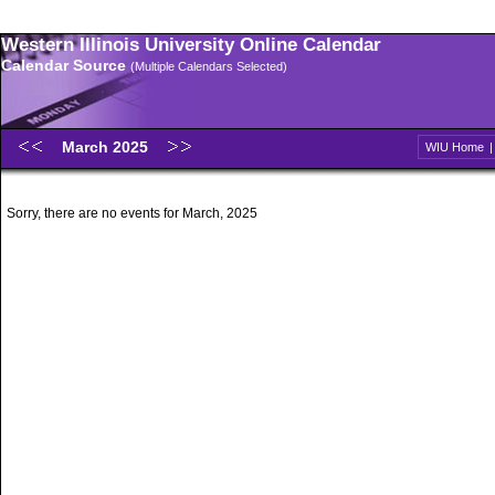
Western Illinois University Online Calendar
Calendar Source
(Multiple Calendars Selected)
March 2025
WIU Home
Sorry, there are no events for March, 2025