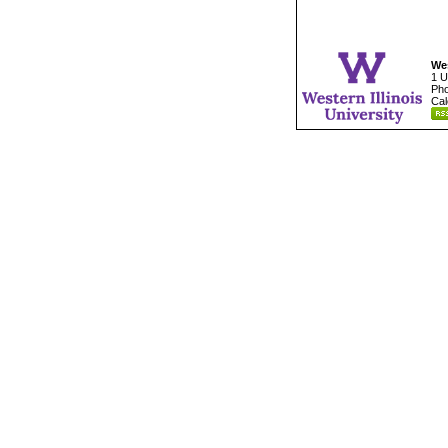
Wes
1 U
Pho
Cal