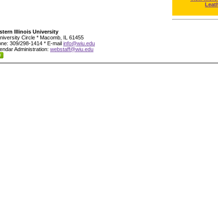
Leat
tern Illinois University
niversity Circle * Macomb, IL 61455
ne: 309/298-1414 * E-mail
info@wiu.edu
endar Administration:
webstaff@wiu.edu