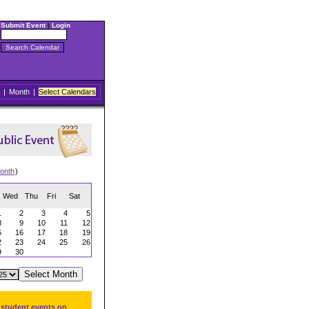
Submit Event
|
Login
|
Month
|
Select Calendars
onth
)
Wed
Thu
Fri
Sat
1
2
3
4
5
8
9
10
11
12
5
16
17
18
19
2
23
24
25
26
9
30
 student events on