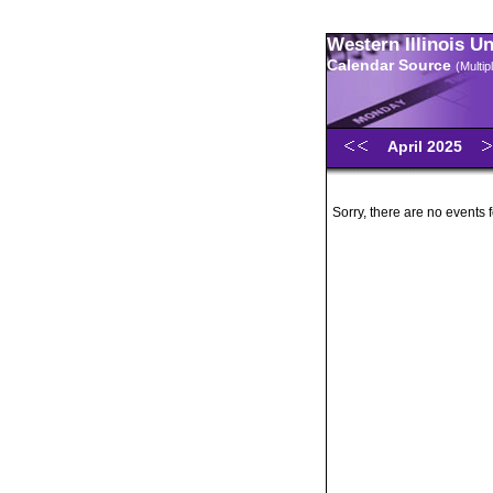
Western Illinois U
Calendar Source
(Multi
April 2025
Sorry, there are no events f