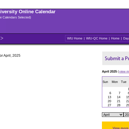
niversity Online Calendar
ple Calendars Selected)
WIU Home
|
WIU-QC Home
|
Home
|
Day
or April, 2025
April 2025
(
view m
Sun
Mon
Tue
6
7
13
14
1
20
21
2
27
28
2
View more