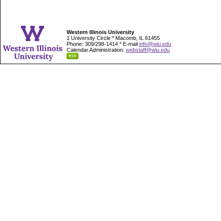
Western Illinois University
1 University Circle * Macomb, IL 61455
Phone: 309/298-1414 * E-mail
info@wiu.edu
Calendar Administration:
webstaff@wiu.edu