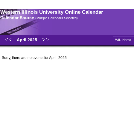
Western Illinois University Online Calendar
Calendar Source
(Multiple Calendars Selected)
April 2025
WIU Home
Sorry, there are no events for April, 2025