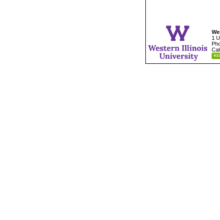
Wes
1 U
Pho
Cal