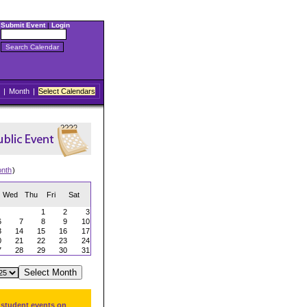
Submit Event
|
Login
|
Month
|
Select Calendars
onth
)
Wed
Thu
Fri
Sat
1
2
3
6
7
8
9
10
3
14
15
16
17
0
21
22
23
24
7
28
29
30
31
 student events on