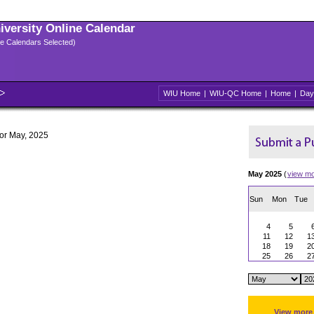
niversity Online Calendar
ple Calendars Selected)
WIU Home
|
WIU-QC Home
|
Home
|
Day
for May, 2025
May 2025
(
view m
Sun
Mon
Tue
4
5
11
12
1
18
19
2
25
26
2
View more