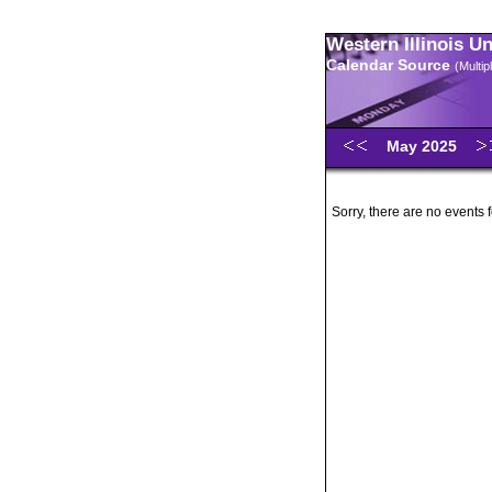
Western Illinois U
Calendar Source
(Multi
May 2025
Sorry, there are no events 