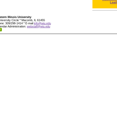
Leat
tern Illinois University
niversity Circle * Macomb, IL 61455
ne: 309/298-1414 * E-mail
info@wiu.edu
endar Administration:
webstaff@wiu.edu