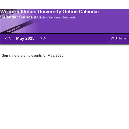
Western Illinois University Online Calendar
Calendar Source
(Multiple Calendars Selected)
May 2025
WIU Home
Sorry, there are no events for May, 2025