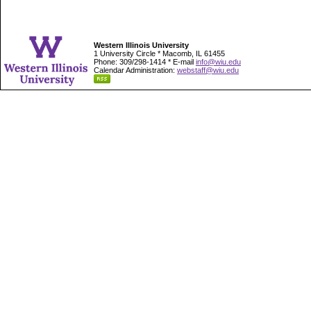
Western Illinois University
1 University Circle * Macomb, IL 61455
Phone: 309/298-1414 * E-mail
info@wiu.edu
Calendar Administration:
webstaff@wiu.edu