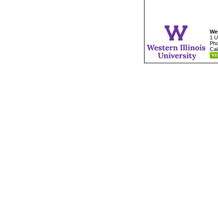
Wes
1 U
Pho
Cal