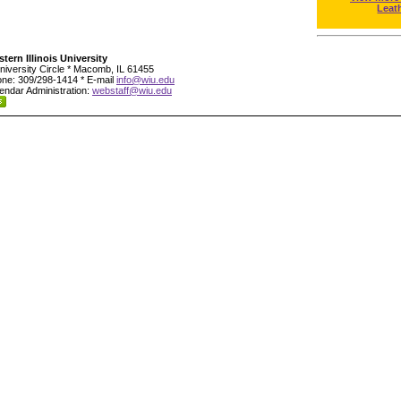
Leat
tern Illinois University
niversity Circle * Macomb, IL 61455
ne: 309/298-1414 * E-mail
info@wiu.edu
endar Administration:
webstaff@wiu.edu