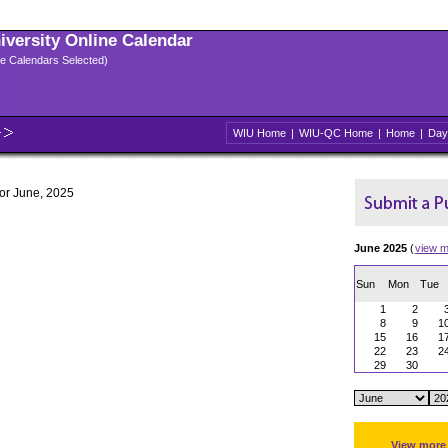
niversity Online Calendar
ple Calendars Selected)
WIU Home
|
WIU-QC Home
|
Home
|
Day
for June, 2025
June 2025
(
view m
Sun
Mon
Tue
1
2
8
9
1
15
16
1
22
23
2
29
30
View more