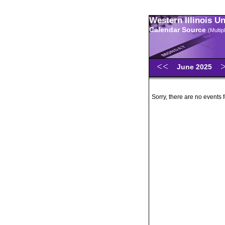
Western Illinois U
Calendar Source
(Multi
June 2025
Sorry, there are no events 