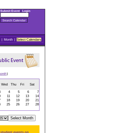
Submit Event
|
Login
|
Month
|
Select Calendars
onth
)
Wed
Thu
Fri
Sat
3
4
5
6
7
0
11
12
13
14
7
18
19
20
21
4
25
26
27
28
 student events on