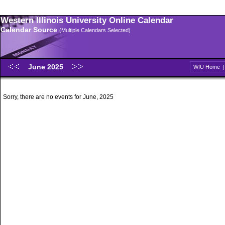
Western Illinois University Online Calendar
Calendar Source
(Multiple Calendars Selected)
June 2025
WIU Home
Sorry, there are no events for June, 2025