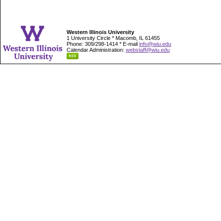
Western Illinois University
1 University Circle * Macomb, IL 61455
Phone: 309/298-1414 * E-mail
info@wiu.edu
Calendar Administration:
webstaff@wiu.edu