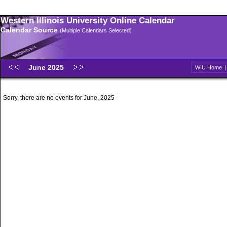
Western Illinois University Online Calendar
Calendar Source
(Multiple Calendars Selected)
June 2025
WIU Home
Sorry, there are no events for June, 2025