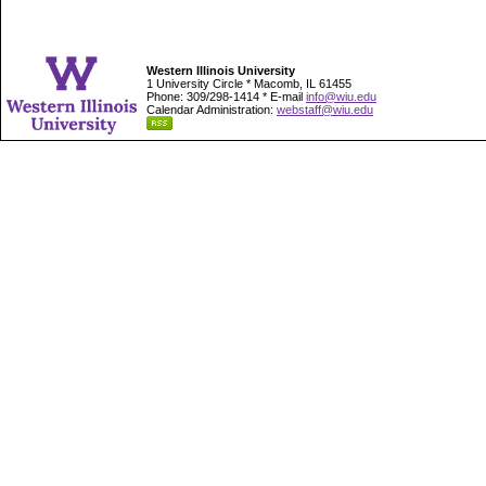
Western Illinois University
1 University Circle * Macomb, IL 61455
Phone: 309/298-1414 * E-mail
info@wiu.edu
Calendar Administration:
webstaff@wiu.edu