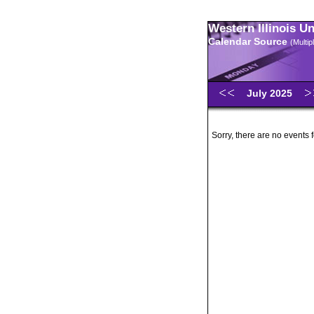
Western Illinois U
Calendar Source
(Multi
July 2025
Sorry, there are no events 