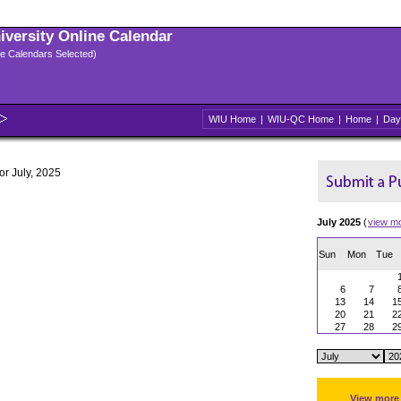
niversity Online Calendar
ple Calendars Selected)
WIU Home
|
WIU-QC Home
|
Home
|
Day
for July, 2025
July 2025
(
view m
Sun
Mon
Tue
6
7
13
14
1
20
21
2
27
28
2
View more