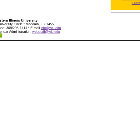
Leat
tern Illinois University
niversity Circle * Macomb, IL 61455
ne: 309/298-1414 * E-mail
info@wiu.edu
endar Administration:
webstaff@wiu.edu