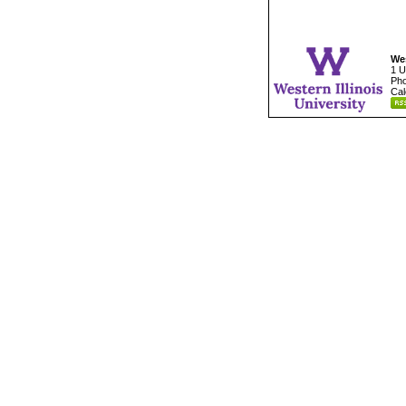
Wes
1 U
Pho
Cal