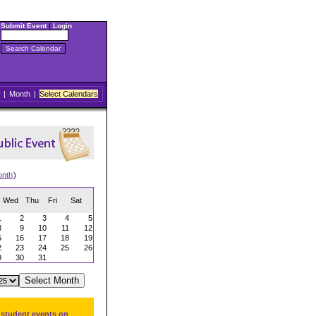
Submit Event
|
Login
|
Month
|
Select Calendars
onth
)
Wed
Thu
Fri
Sat
1
2
3
4
5
8
9
10
11
12
5
16
17
18
19
2
23
24
25
26
9
30
31
 student events on