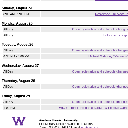
Sunday, August 24
8:00 AM - 5:00 PM
Residence Hall Move-I
Monday, August 25
All Day
Open registration and schedule change
All Day
Fall classes begi
Tuesday, August 26
All Day
Open registration and schedule change
4:30 PM - 6:00 PM
Michael Mahoney "Paintings
Wednesday, August 27
All Day
Open registration and schedule change
Thursday, August 28
All Day
Open registration and schedule change
Friday, August 29
All Day
Open registration and schedule change
4:00 PM
WIU vs. Illinois Pregame Tailgate & Football Gam
Western Illinois University
1 University Circle * Macomb, IL 61455
Phone: 309/298-1414 * E-mail
info@wiu.edu