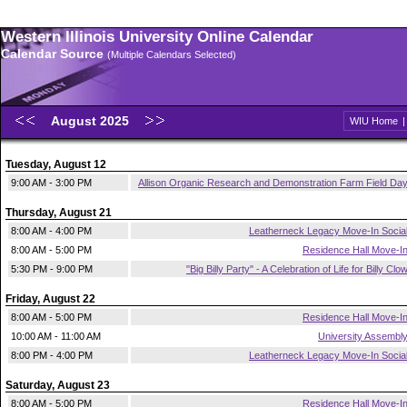
Western Illinois University Online Calendar
Calendar Source
(Multiple Calendars Selected)
August 2025
WIU Home
Tuesday, August 12
9:00 AM - 3:00 PM
Allison Organic Research and Demonstration Farm Field Da
Thursday, August 21
8:00 AM - 4:00 PM
Leatherneck Legacy Move-In Socia
8:00 AM - 5:00 PM
Residence Hall Move-I
5:30 PM - 9:00 PM
"Big Billy Party" - A Celebration of Life for Billy Clo
Friday, August 22
8:00 AM - 5:00 PM
Residence Hall Move-I
10:00 AM - 11:00 AM
University Assembl
8:00 PM - 4:00 PM
Leatherneck Legacy Move-In Socia
Saturday, August 23
8:00 AM - 5:00 PM
Residence Hall Move-I