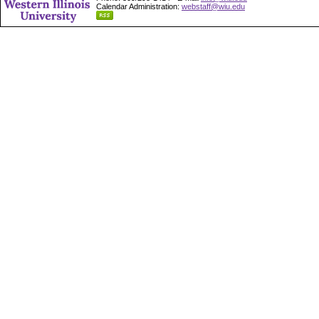
Calendar Administration:
webstaff@wiu.edu