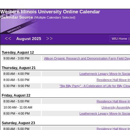
Western Illinois University Online Calendar
Calendar Source
(Multiple Calendars Selected)
August 2025
WIU Home
Tuesday, August 12
9:00 AM - 3:00 PM
Allison Organic Research and Demonstration Farm Field Da
Thursday, August 21
8:00 AM - 4:00 PM
Leatherneck Legacy Move-In Socia
8:00 AM - 5:00 PM
Residence Hall Move-I
5:30 PM - 9:00 PM
"Big Billy Party" - A Celebration of Life for Billy Clo
Friday, August 22
8:00 AM - 5:00 PM
Residence Hall Move-I
10:00 AM - 11:00 AM
University Assembl
8:00 PM - 4:00 PM
Leatherneck Legacy Move-In Socia
Saturday, August 23
8:00 AM - 5:00 PM
Residence Hall Move-I