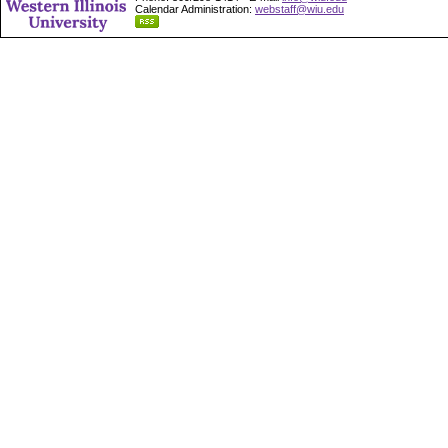
Calendar Administration:
webstaff@wiu.edu