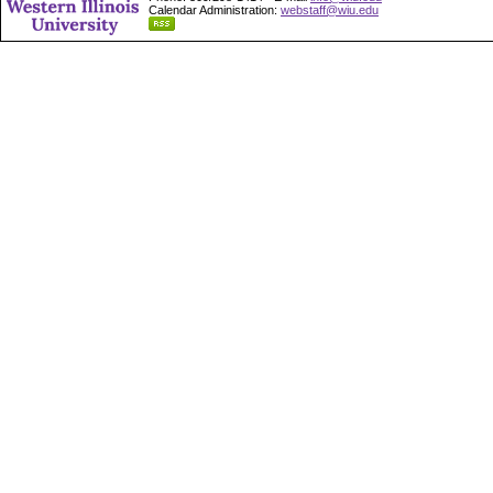
Calendar Administration:
webstaff@wiu.edu