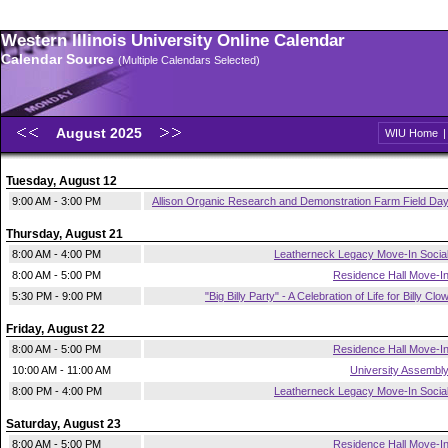
Western Illinois University Online Calendar
Calendar Source
(Multiple Calendars Selected)
August 2025
WIU Home
Tuesday, August 12
9:00 AM - 3:00 PM
Allison Organic Research and Demonstration Farm Field Da
Thursday, August 21
8:00 AM - 4:00 PM
Leatherneck Legacy Move-In Socia
8:00 AM - 5:00 PM
Residence Hall Move-I
5:30 PM - 9:00 PM
"Big Billy Party" - A Celebration of Life for Billy Clo
Friday, August 22
8:00 AM - 5:00 PM
Residence Hall Move-I
10:00 AM - 11:00 AM
University Assembl
8:00 PM - 4:00 PM
Leatherneck Legacy Move-In Socia
Saturday, August 23
8:00 AM - 5:00 PM
Residence Hall Move-I