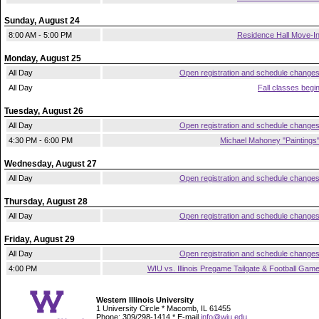
Sunday, August 24
8:00 AM - 5:00 PM
Residence Hall Move-I
Monday, August 25
All Day
Open registration and schedule change
All Day
Fall classes begi
Tuesday, August 26
All Day
Open registration and schedule change
4:30 PM - 6:00 PM
Michael Mahoney "Paintings
Wednesday, August 27
All Day
Open registration and schedule change
Thursday, August 28
All Day
Open registration and schedule change
Friday, August 29
All Day
Open registration and schedule change
4:00 PM
WIU vs. Illinois Pregame Tailgate & Football Gam
Western Illinois University
1 University Circle * Macomb, IL 61455
Phone: 309/298-1414 * E-mail
info@wiu.edu