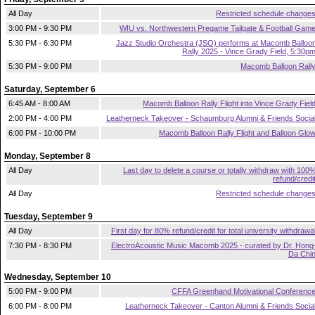
All Day
Restricted schedule change
3:00 PM - 9:30 PM
WIU vs. Northwestern Pregame Tailgate & Football Gam
5:30 PM - 6:30 PM
Jazz Studio Orchestra (JSO) performs at Macomb Balloo
Rally 2025 - Vince Grady Field, 5:30p
5:30 PM - 9:00 PM
Macomb Balloon Rall
Saturday, September 6
6:45 AM - 8:00 AM
Macomb Balloon Rally Flight into Vince Grady Fiel
2:00 PM - 4:00 PM
Leatherneck Takeover - Schaumburg Alumni & Friends Socia
6:00 PM - 10:00 PM
Macomb Balloon Rally Flight and Balloon Glo
Monday, September 8
All Day
Last day to delete a course or totally withdraw with 100
refund/credi
All Day
Restricted schedule change
Tuesday, September 9
All Day
First day for 80% refund/credit for total university withdrawa
7:30 PM - 8:30 PM
ElectroAcoustic Music Macomb 2025 - curated by Dr. Hong
Da Chi
Wednesday, September 10
5:00 PM - 9:00 PM
CFFA Greenhand Motivational Conferenc
6:00 PM - 8:00 PM
Leatherneck Takeover - Canton Alumni & Friends Socia