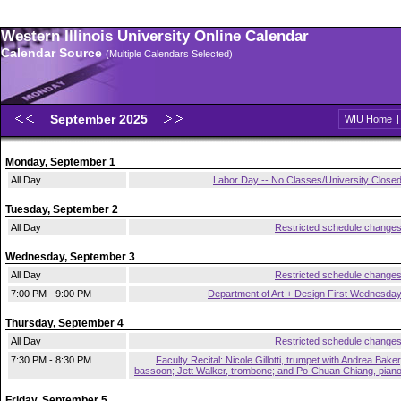
Western Illinois University Online Calendar
Calendar Source
(Multiple Calendars Selected)
September 2025
WIU Home
Monday, September 1
All Day
Labor Day -- No Classes/University Close
Tuesday, September 2
All Day
Restricted schedule change
Wednesday, September 3
All Day
Restricted schedule change
7:00 PM - 9:00 PM
Department of Art + Design First Wednesda
Thursday, September 4
All Day
Restricted schedule change
7:30 PM - 8:30 PM
Faculty Recital: Nicole Gillotti, trumpet with Andrea Baker
bassoon; Jett Walker, trombone; and Po-Chuan Chiang, pian
Friday, September 5