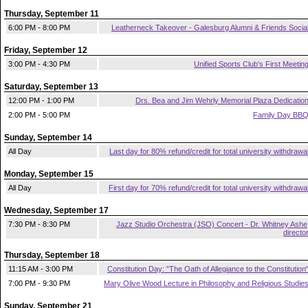
Thursday, September 11
6:00 PM - 8:00 PM
Leatherneck Takeover - Galesburg Alumni & Friends Socia
Friday, September 12
3:00 PM - 4:30 PM
Unified Sports Club's First Meetin
Saturday, September 13
12:00 PM - 1:00 PM
Drs. Bea and Jim Wehrly Memorial Plaza Dedicatio
2:00 PM - 5:00 PM
Family Day BB
Sunday, September 14
All Day
Last day for 80% refund/credit for total university withdrawa
Monday, September 15
All Day
First day for 70% refund/credit for total university withdrawa
Wednesday, September 17
7:30 PM - 8:30 PM
Jazz Studio Orchestra (JSO) Concert - Dr. Whitney Ashe
directo
Thursday, September 18
11:15 AM - 3:00 PM
Constitution Day: "The Oath of Allegiance to the Constitution
7:00 PM - 9:30 PM
Mary Olive Wood Lecture in Philosophy and Religious Studie
Sunday, September 21