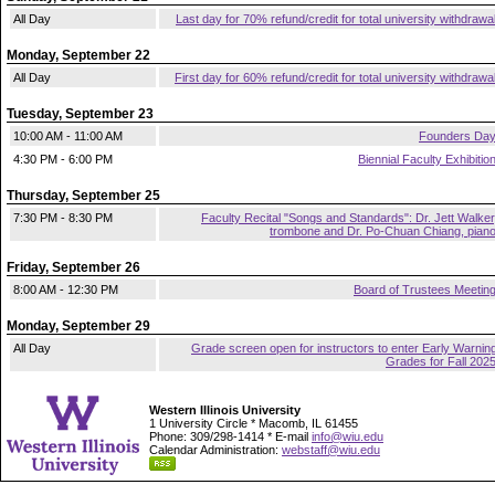
All Day
Last day for 70% refund/credit for total university withdrawa
Monday, September 22
All Day
First day for 60% refund/credit for total university withdrawa
Tuesday, September 23
10:00 AM - 11:00 AM
Founders Da
4:30 PM - 6:00 PM
Biennial Faculty Exhibitio
Thursday, September 25
7:30 PM - 8:30 PM
Faculty Recital "Songs and Standards": Dr. Jett Walker
trombone and Dr. Po-Chuan Chiang, pian
Friday, September 26
8:00 AM - 12:30 PM
Board of Trustees Meetin
Monday, September 29
All Day
Grade screen open for instructors to enter Early Warnin
Grades for Fall 202
Western Illinois University
1 University Circle * Macomb, IL 61455
Phone: 309/298-1414 * E-mail
info@wiu.edu
Calendar Administration:
webstaff@wiu.edu