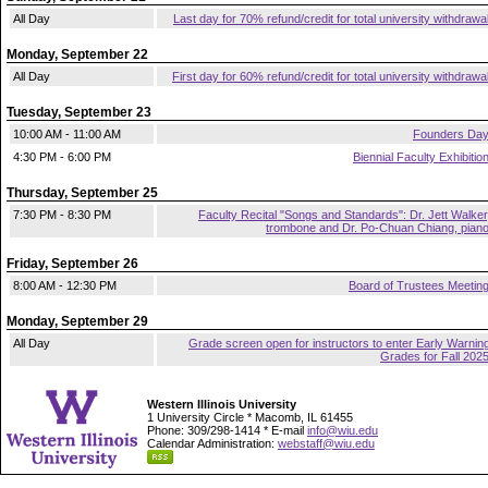
All Day
Last day for 70% refund/credit for total university withdrawa
Monday, September 22
All Day
First day for 60% refund/credit for total university withdrawa
Tuesday, September 23
10:00 AM - 11:00 AM
Founders Da
4:30 PM - 6:00 PM
Biennial Faculty Exhibitio
Thursday, September 25
7:30 PM - 8:30 PM
Faculty Recital "Songs and Standards": Dr. Jett Walker
trombone and Dr. Po-Chuan Chiang, pian
Friday, September 26
8:00 AM - 12:30 PM
Board of Trustees Meetin
Monday, September 29
All Day
Grade screen open for instructors to enter Early Warnin
Grades for Fall 202
Western Illinois University
1 University Circle * Macomb, IL 61455
Phone: 309/298-1414 * E-mail
info@wiu.edu
Calendar Administration:
webstaff@wiu.edu