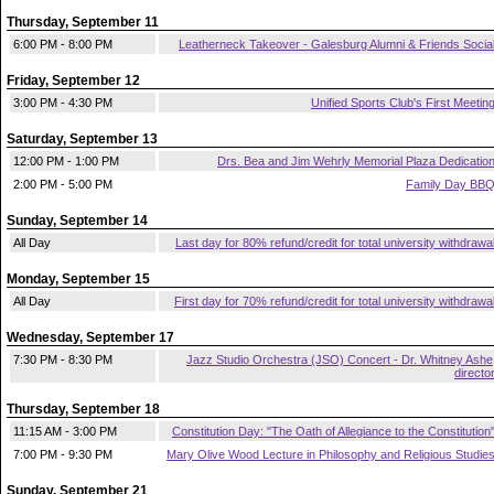
Thursday, September 11
6:00 PM - 8:00 PM
Leatherneck Takeover - Galesburg Alumni & Friends Socia
Friday, September 12
3:00 PM - 4:30 PM
Unified Sports Club's First Meetin
Saturday, September 13
12:00 PM - 1:00 PM
Drs. Bea and Jim Wehrly Memorial Plaza Dedicatio
2:00 PM - 5:00 PM
Family Day BB
Sunday, September 14
All Day
Last day for 80% refund/credit for total university withdrawa
Monday, September 15
All Day
First day for 70% refund/credit for total university withdrawa
Wednesday, September 17
7:30 PM - 8:30 PM
Jazz Studio Orchestra (JSO) Concert - Dr. Whitney Ashe
directo
Thursday, September 18
11:15 AM - 3:00 PM
Constitution Day: "The Oath of Allegiance to the Constitution
7:00 PM - 9:30 PM
Mary Olive Wood Lecture in Philosophy and Religious Studie
Sunday, September 21