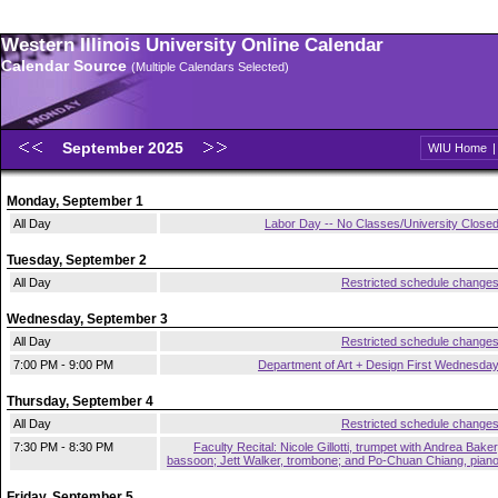
Western Illinois University Online Calendar
Calendar Source
(Multiple Calendars Selected)
September 2025
WIU Home
Monday, September 1
All Day
Labor Day -- No Classes/University Close
Tuesday, September 2
All Day
Restricted schedule change
Wednesday, September 3
All Day
Restricted schedule change
7:00 PM - 9:00 PM
Department of Art + Design First Wednesda
Thursday, September 4
All Day
Restricted schedule change
7:30 PM - 8:30 PM
Faculty Recital: Nicole Gillotti, trumpet with Andrea Baker
bassoon; Jett Walker, trombone; and Po-Chuan Chiang, pian
Friday, September 5