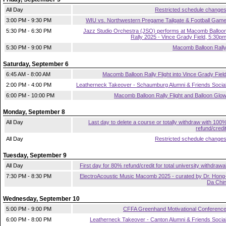
All Day
Restricted schedule change
3:00 PM - 9:30 PM
WIU vs. Northwestern Pregame Tailgate & Football Gam
5:30 PM - 6:30 PM
Jazz Studio Orchestra (JSO) performs at Macomb Balloo
Rally 2025 - Vince Grady Field, 5:30p
5:30 PM - 9:00 PM
Macomb Balloon Rall
Saturday, September 6
6:45 AM - 8:00 AM
Macomb Balloon Rally Flight into Vince Grady Fiel
2:00 PM - 4:00 PM
Leatherneck Takeover - Schaumburg Alumni & Friends Socia
6:00 PM - 10:00 PM
Macomb Balloon Rally Flight and Balloon Glo
Monday, September 8
All Day
Last day to delete a course or totally withdraw with 100
refund/credi
All Day
Restricted schedule change
Tuesday, September 9
All Day
First day for 80% refund/credit for total university withdrawa
7:30 PM - 8:30 PM
ElectroAcoustic Music Macomb 2025 - curated by Dr. Hong
Da Chi
Wednesday, September 10
5:00 PM - 9:00 PM
CFFA Greenhand Motivational Conferenc
6:00 PM - 8:00 PM
Leatherneck Takeover - Canton Alumni & Friends Socia