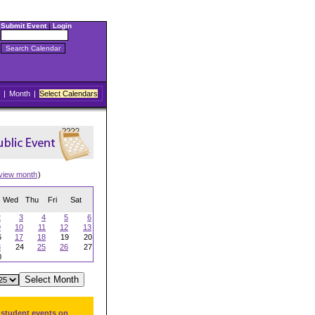
Submit Event
|
Login
|
Month
|
Select Calendars
view month
)
Wed
Thu
Fri
Sat
2
3
4
5
6
9
10
11
12
13
6
17
18
19
20
3
24
25
26
27
0
 student events on