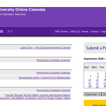
niversity Online Calendar
ple Calendars Selected)
025
WIU Home
|
WIU-QC Home
|
Home
|
Day
Labor Day -- No Classes/University Closed
September 2025
(
Restricted schedule changes
Sun
Mon
Tue
Restricted schedule changes
1
7
8
Department of Art + Design First Wednesday
14
15
1
21
22
2
28
29
3
Restricted schedule changes
Faculty Recital: Nicole Gillotti, trumpet with Andrea Baker,
bassoon; Jett Walker, trombone; and Po-Chuan Chiang, piano
View more