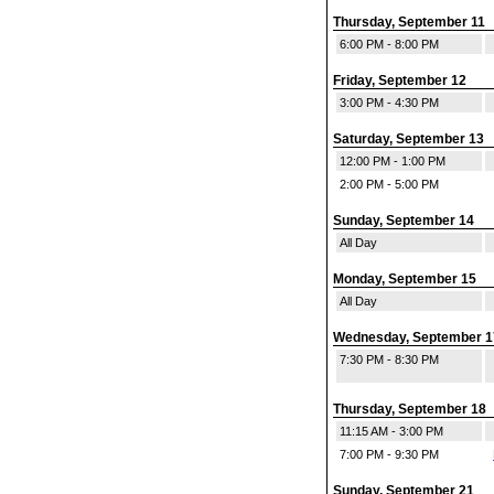
Thursday, September 11
6:00 PM - 8:00 PM
Friday, September 12
3:00 PM - 4:30 PM
Saturday, September 13
12:00 PM - 1:00 PM
2:00 PM - 5:00 PM
Sunday, September 14
All Day
Monday, September 15
All Day
Wednesday, September 1
7:30 PM - 8:30 PM
Thursday, September 18
11:15 AM - 3:00 PM
7:00 PM - 9:30 PM
Sunday, September 21