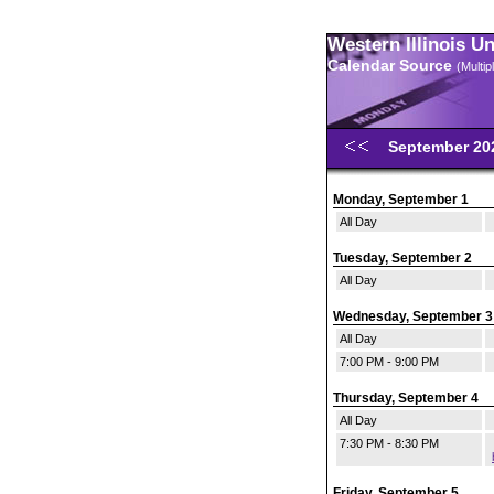
Western Illinois U
Calendar Source
(Multi
September 2
Monday, September 1
All Day
Tuesday, September 2
All Day
Wednesday, September 3
All Day
7:00 PM - 9:00 PM
Thursday, September 4
All Day
7:30 PM - 8:30 PM
Friday, September 5