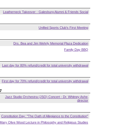
Leatherneck Takeover - Galesburg Alumni & Friends Social
Unified Sports Club's First Meeting
Drs. Bea and Jim Wehrly Memorial Plaza Dedication
Family Day BBQ
Last day for 80% refund/credit for total university withdrawal
First day for 70% refund/credit for total university withdrawal
7
Jazz Studio Orchestra (JSO) Concert - Dr. Whitney Ashe,
director
Constitution Day: "The Oath of Allegiance to the Constitution"
Mary Olive Wood Lecture in Philosophy and Religious Studies