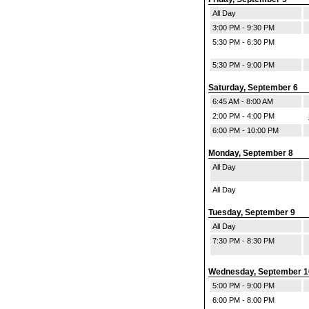
All Day
3:00 PM - 9:30 PM
5:30 PM - 6:30 PM
5:30 PM - 9:00 PM
Saturday, September 6
6:45 AM - 8:00 AM
2:00 PM - 4:00 PM
6:00 PM - 10:00 PM
Monday, September 8
All Day
All Day
Tuesday, September 9
All Day
7:30 PM - 8:30 PM
Wednesday, September 1
5:00 PM - 9:00 PM
6:00 PM - 8:00 PM