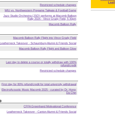
Leat
Restricted schedule changes
WIU vs. Northwestern Pregame Tailgate & Football Game
Jazz Studio Orchestra (JSO) performs at Macomb Balloon
Rally 2025 - Vince Grady Field, 5:30pm
Macomb Balloon Rally
Macomb Balloon Rally Flight into Vince Grady Field
Leatherneck Takeover - Schaumburg Alumni & Friends Social
Macomb Balloon Rally Flight and Balloon Glow
Last day to delete a course or totally withdraw with 100%
refund/credit
Restricted schedule changes
First day for 80% refund/credit for total university withdrawal
ElectroAcoustic Music Macomb 2025 - curated by Dr. Hong-
Da Chin
0
CFFA Greenhand Motivational Conference
Leatherneck Takeover - Canton Alumni & Friends Social