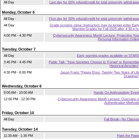
All Day
Last day for 60% refund/credit for total university withdrawa
Monday, October 6
All Day
First day for 50% refund/credit for total university withdrawa
All Day
Grade screens close. Instructors may no longer enter Earl
Warning Grades for Fall 2025 after 4:30 p.m
4:00 PM - 4:30 PM
Cybersecurity Awareness Month Lecture: Protecting You
Personal Information Onlin
Tuesday, October 7
All Day
Early warning grades available on STAR
3:45 PM - 4:45 PM
Public Talk: "How Societies Choose to 'Forget' or Remembe
Historical Atrocities
4:30 PM - 6:00 PM
Jason Franz "Figure Enso, Twenty-Two Years of Lif
Drawings
Wednesday, October 8
9:00 AM - 10:00 AM
Hands On Anthropology Even
12:00 PM - 12:30 PM
Cybersecurity Awareness Month Lecture: Overview o
Authentication Method
Friday, October 10
All Day
Fall Break--No Classe
Tuesday, October 14
11:30 AM - 1:30 PM
Paint the Paw