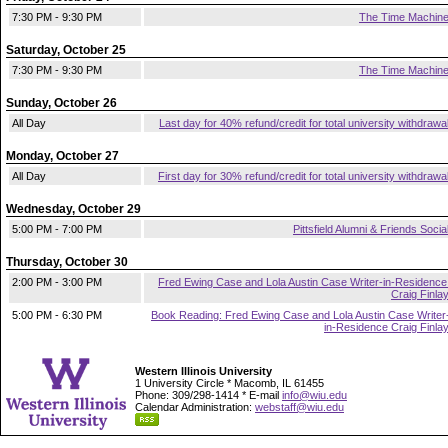
7:30 PM - 9:30 PM
The Time Machin
Saturday, October 25
7:30 PM - 9:30 PM
The Time Machin
Sunday, October 26
All Day
Last day for 40% refund/credit for total university withdrawa
Monday, October 27
All Day
First day for 30% refund/credit for total university withdrawa
Wednesday, October 29
5:00 PM - 7:00 PM
Pittsfield Alumni & Friends Socia
Thursday, October 30
2:00 PM - 3:00 PM
Fred Ewing Case and Lola Austin Case Writer-in-Residence
Craig Finla
5:00 PM - 6:30 PM
Book Reading: Fred Ewing Case and Lola Austin Case Writer
in-Residence Craig Finla
Western Illinois University
1 University Circle * Macomb, IL 61455
Phone: 309/298-1414 * E-mail
info@wiu.edu
Calendar Administration:
webstaff@wiu.edu