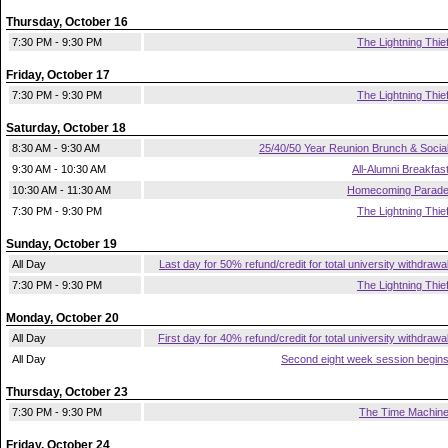
Thursday, October 16
7:30 PM - 9:30 PM
The Lightning Thie
Friday, October 17
7:30 PM - 9:30 PM
The Lightning Thie
Saturday, October 18
8:30 AM - 9:30 AM
25/40/50 Year Reunion Brunch & Socia
9:30 AM - 10:30 AM
All-Alumni Breakfas
10:30 AM - 11:30 AM
Homecoming Parad
7:30 PM - 9:30 PM
The Lightning Thie
Sunday, October 19
All Day
Last day for 50% refund/credit for total university withdrawa
7:30 PM - 9:30 PM
The Lightning Thie
Monday, October 20
All Day
First day for 40% refund/credit for total university withdrawa
All Day
Second eight week session begin
Thursday, October 23
7:30 PM - 9:30 PM
The Time Machin
Friday, October 24