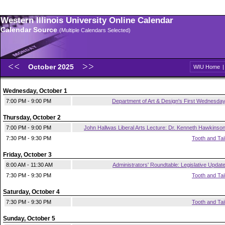
Western Illinois University Online Calendar
Calendar Source
(Multiple Calendars Selected)
October 2025
WIU Home
Wednesday, October 1
7:00 PM - 9:00 PM
Department of Art & Design's First Wednesda
Thursday, October 2
7:00 PM - 9:00 PM
John Hallwas Liberal Arts Lecture: Dr. Kenneth Hawkinso
7:30 PM - 9:30 PM
Tooth and Tai
Friday, October 3
8:00 AM - 11:30 AM
Administrators' Roundtable: Legislative Updat
7:30 PM - 9:30 PM
Tooth and Tai
Saturday, October 4
7:30 PM - 9:30 PM
Tooth and Tai
Sunday, October 5