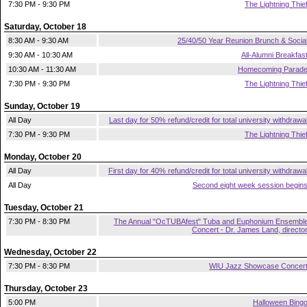
7:30 PM - 9:30 PM
The Lightning Thie
Saturday, October 18
8:30 AM - 9:30 AM
25/40/50 Year Reunion Brunch & Socia
9:30 AM - 10:30 AM
All-Alumni Breakfas
10:30 AM - 11:30 AM
Homecoming Parad
7:30 PM - 9:30 PM
The Lightning Thie
Sunday, October 19
All Day
Last day for 50% refund/credit for total university withdrawa
7:30 PM - 9:30 PM
The Lightning Thie
Monday, October 20
All Day
First day for 40% refund/credit for total university withdrawa
All Day
Second eight week session begin
Tuesday, October 21
7:30 PM - 8:30 PM
The Annual "OcTUBAfest" Tuba and Euphonium Ensembl
Concert - Dr. James Land, directo
Wednesday, October 22
7:30 PM - 8:30 PM
WIU Jazz Showcase Concer
Thursday, October 23
5:00 PM
Halloween Bing