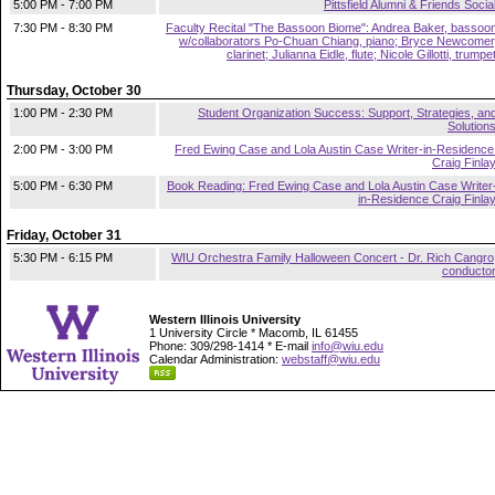
5:00 PM - 7:00 PM
Pittsfield Alumni & Friends Socia
7:30 PM - 8:30 PM
Faculty Recital "The Bassoon Biome": Andrea Baker, bassoo
w/collaborators Po-Chuan Chiang, piano; Bryce Newcomer
clarinet; Julianna Eidle, flute; Nicole Gillotti, trumpe
Thursday, October 30
1:00 PM - 2:30 PM
Student Organization Success: Support, Strategies, an
Solution
2:00 PM - 3:00 PM
Fred Ewing Case and Lola Austin Case Writer-in-Residence
Craig Finla
5:00 PM - 6:30 PM
Book Reading: Fred Ewing Case and Lola Austin Case Writer
in-Residence Craig Finla
Friday, October 31
5:30 PM - 6:15 PM
WIU Orchestra Family Halloween Concert - Dr. Rich Cangro
conducto
Western Illinois University
1 University Circle * Macomb, IL 61455
Phone: 309/298-1414 * E-mail
info@wiu.edu
Calendar Administration:
webstaff@wiu.edu