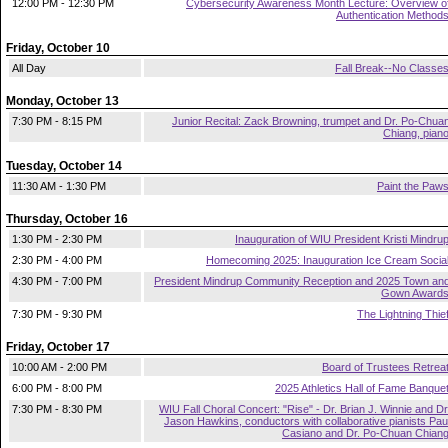
12:00 PM - 12:30 PM
Cybersecurity Awareness Month Lecture: Overview o
Authentication Method
Friday, October 10
All Day
Fall Break--No Classe
Monday, October 13
7:30 PM - 8:15 PM
Junior Recital: Zack Browning, trumpet and Dr. Po-Chua
Chiang, pian
Tuesday, October 14
11:30 AM - 1:30 PM
Paint the Paw
Thursday, October 16
1:30 PM - 2:30 PM
Inauguration of WIU President Kristi Mindru
2:30 PM - 4:00 PM
Homecoming 2025: Inauguration Ice Cream Socia
4:30 PM - 7:00 PM
President Mindrup Community Reception and 2025 Town an
Gown Award
7:30 PM - 9:30 PM
The Lightning Thie
Friday, October 17
10:00 AM - 2:00 PM
Board of Trustees Retrea
6:00 PM - 8:00 PM
2025 Athletics Hall of Fame Banque
7:30 PM - 8:30 PM
WIU Fall Choral Concert: "Rise" - Dr. Brian J. Winnie and Dr
Jason Hawkins, conductors with collaborative pianists Pau
Casiano and Dr. Po-Chuan Chian