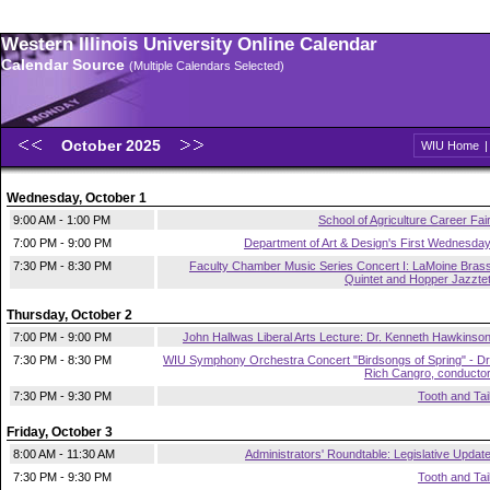
Western Illinois University Online Calendar
Calendar Source
(Multiple Calendars Selected)
October 2025
WIU Home
Wednesday, October 1
9:00 AM - 1:00 PM
School of Agriculture Career Fai
7:00 PM - 9:00 PM
Department of Art & Design's First Wednesda
7:30 PM - 8:30 PM
Faculty Chamber Music Series Concert I: LaMoine Bras
Quintet and Hopper Jazzte
Thursday, October 2
7:00 PM - 9:00 PM
John Hallwas Liberal Arts Lecture: Dr. Kenneth Hawkinso
7:30 PM - 8:30 PM
WIU Symphony Orchestra Concert "Birdsongs of Spring" - Dr
Rich Cangro, conducto
7:30 PM - 9:30 PM
Tooth and Tai
Friday, October 3
8:00 AM - 11:30 AM
Administrators' Roundtable: Legislative Updat
7:30 PM - 9:30 PM
Tooth and Tai