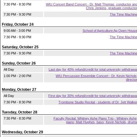
7:30 PM - 8:30 PM
WIU Concert Band Concert - Dr. Matt Thomas, conductor an
Chris Jenkins, graduate conducto
7:30 PM - 9:30 PM
The Time Machin
Friday, October 24
9:00 AM - 3:00 PM
School of Agriculture Ag Open Hous
7:30 PM - 9:30 PM
The Time Machin
Saturday, October 25
7:30 PM - 9:30 PM
The Time Machin
Sunday, October 26
All Day
Last day for 40% refund/credit for total university withdrawa
1:00 PM - 2:00 PM
WIU Percussion Ensemble Concert - Dr. Kevin Nichols
directo
Monday, October 27
All Day
First day for 30% refund/credit for total university withdrawa
7:30 PM - 8:30 PM
Trombone Studio Recital - students of Dr. Jett Walke
Tuesday, October 28
7:30 PM - 8:30 PM
Faculty Recital: Whitney Ashe Piano Trio - Whitney Ashe
piano; Matt Hughes, bass; Kevin Nichols, drum
Wednesday, October 29