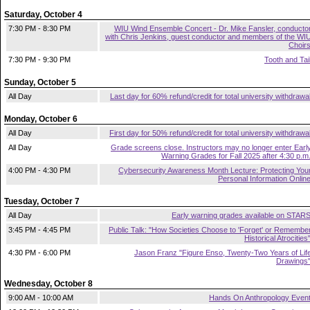
Saturday, October 4
7:30 PM - 8:30 PM
WIU Wind Ensemble Concert - Dr. Mike Fansler, conducto
with Chris Jenkins, guest conductor and members of the WI
Choir
7:30 PM - 9:30 PM
Tooth and Tai
Sunday, October 5
All Day
Last day for 60% refund/credit for total university withdrawa
Monday, October 6
All Day
First day for 50% refund/credit for total university withdrawa
All Day
Grade screens close. Instructors may no longer enter Earl
Warning Grades for Fall 2025 after 4:30 p.m
4:00 PM - 4:30 PM
Cybersecurity Awareness Month Lecture: Protecting You
Personal Information Onlin
Tuesday, October 7
All Day
Early warning grades available on STAR
3:45 PM - 4:45 PM
Public Talk: "How Societies Choose to 'Forget' or Remembe
Historical Atrocities
4:30 PM - 6:00 PM
Jason Franz "Figure Enso, Twenty-Two Years of Lif
Drawings
Wednesday, October 8
9:00 AM - 10:00 AM
Hands On Anthropology Even