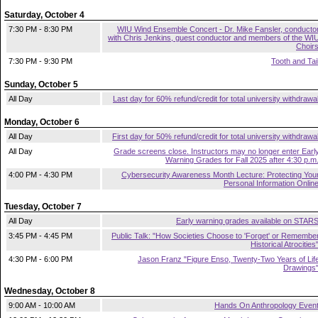
Saturday, October 4
7:30 PM - 8:30 PM
WIU Wind Ensemble Concert - Dr. Mike Fansler, conducto
with Chris Jenkins, guest conductor and members of the WI
Choir
7:30 PM - 9:30 PM
Tooth and Tai
Sunday, October 5
All Day
Last day for 60% refund/credit for total university withdrawa
Monday, October 6
All Day
First day for 50% refund/credit for total university withdrawa
All Day
Grade screens close. Instructors may no longer enter Earl
Warning Grades for Fall 2025 after 4:30 p.m
4:00 PM - 4:30 PM
Cybersecurity Awareness Month Lecture: Protecting You
Personal Information Onlin
Tuesday, October 7
All Day
Early warning grades available on STAR
3:45 PM - 4:45 PM
Public Talk: "How Societies Choose to 'Forget' or Remembe
Historical Atrocities
4:30 PM - 6:00 PM
Jason Franz "Figure Enso, Twenty-Two Years of Lif
Drawings
Wednesday, October 8
9:00 AM - 10:00 AM
Hands On Anthropology Even