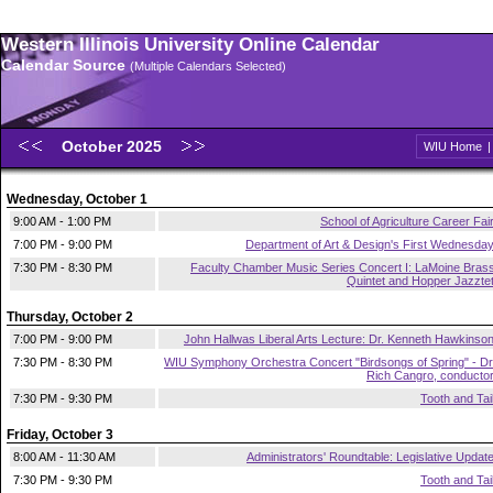
Western Illinois University Online Calendar
Calendar Source
(Multiple Calendars Selected)
October 2025
WIU Home
Wednesday, October 1
9:00 AM - 1:00 PM
School of Agriculture Career Fai
7:00 PM - 9:00 PM
Department of Art & Design's First Wednesda
7:30 PM - 8:30 PM
Faculty Chamber Music Series Concert I: LaMoine Bras
Quintet and Hopper Jazzte
Thursday, October 2
7:00 PM - 9:00 PM
John Hallwas Liberal Arts Lecture: Dr. Kenneth Hawkinso
7:30 PM - 8:30 PM
WIU Symphony Orchestra Concert "Birdsongs of Spring" - Dr
Rich Cangro, conducto
7:30 PM - 9:30 PM
Tooth and Tai
Friday, October 3
8:00 AM - 11:30 AM
Administrators' Roundtable: Legislative Updat
7:30 PM - 9:30 PM
Tooth and Tai