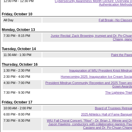
12:00 PM - 12:30 PM
Cybersecurity Awareness Month Lecture: Overview o
Authentication Method
Friday, October 10
All Day
Fall Break--No Classe
Monday, October 13
7:30 PM - 8:15 PM
Junior Recital: Zack Browning, trumpet and Dr. Po-Chua
Chiang, pian
Tuesday, October 14
11:30 AM - 1:30 PM
Paint the Paw
Thursday, October 16
1:30 PM - 2:30 PM
Inauguration of WIU President Kristi Mindru
2:30 PM - 4:00 PM
Homecoming 2025: Inauguration Ice Cream Socia
4:30 PM - 7:00 PM
President Mindrup Community Reception and 2025 Town an
Gown Award
7:30 PM - 9:30 PM
The Lightning Thie
Friday, October 17
10:00 AM - 2:00 PM
Board of Trustees Retrea
6:00 PM - 8:00 PM
2025 Athletics Hall of Fame Banque
7:30 PM - 8:30 PM
WIU Fall Choral Concert: "Rise" - Dr. Brian J. Winnie and Dr
Jason Hawkins, conductors with collaborative pianists Pau
Casiano and Dr. Po-Chuan Chian