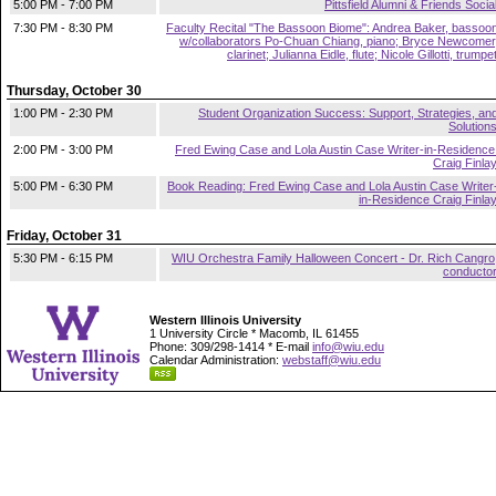
5:00 PM - 7:00 PM
Pittsfield Alumni & Friends Socia
7:30 PM - 8:30 PM
Faculty Recital "The Bassoon Biome": Andrea Baker, bassoo
w/collaborators Po-Chuan Chiang, piano; Bryce Newcomer
clarinet; Julianna Eidle, flute; Nicole Gillotti, trumpe
Thursday, October 30
1:00 PM - 2:30 PM
Student Organization Success: Support, Strategies, an
Solution
2:00 PM - 3:00 PM
Fred Ewing Case and Lola Austin Case Writer-in-Residence
Craig Finla
5:00 PM - 6:30 PM
Book Reading: Fred Ewing Case and Lola Austin Case Writer
in-Residence Craig Finla
Friday, October 31
5:30 PM - 6:15 PM
WIU Orchestra Family Halloween Concert - Dr. Rich Cangro
conducto
Western Illinois University
1 University Circle * Macomb, IL 61455
Phone: 309/298-1414 * E-mail
info@wiu.edu
Calendar Administration:
webstaff@wiu.edu