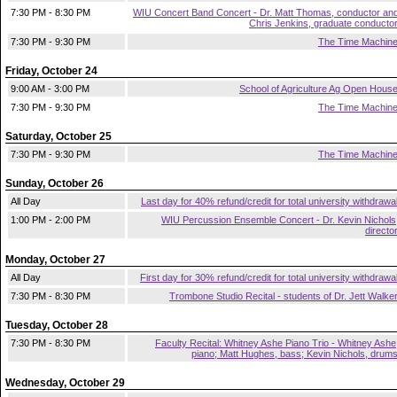
7:30 PM - 8:30 PM
WIU Concert Band Concert - Dr. Matt Thomas, conductor an
Chris Jenkins, graduate conducto
7:30 PM - 9:30 PM
The Time Machin
Friday, October 24
9:00 AM - 3:00 PM
School of Agriculture Ag Open Hous
7:30 PM - 9:30 PM
The Time Machin
Saturday, October 25
7:30 PM - 9:30 PM
The Time Machin
Sunday, October 26
All Day
Last day for 40% refund/credit for total university withdrawa
1:00 PM - 2:00 PM
WIU Percussion Ensemble Concert - Dr. Kevin Nichols
directo
Monday, October 27
All Day
First day for 30% refund/credit for total university withdrawa
7:30 PM - 8:30 PM
Trombone Studio Recital - students of Dr. Jett Walke
Tuesday, October 28
7:30 PM - 8:30 PM
Faculty Recital: Whitney Ashe Piano Trio - Whitney Ashe
piano; Matt Hughes, bass; Kevin Nichols, drum
Wednesday, October 29