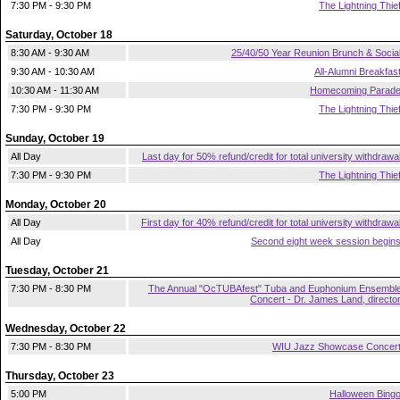
7:30 PM - 9:30 PM
The Lightning Thie
Saturday, October 18
8:30 AM - 9:30 AM
25/40/50 Year Reunion Brunch & Socia
9:30 AM - 10:30 AM
All-Alumni Breakfas
10:30 AM - 11:30 AM
Homecoming Parad
7:30 PM - 9:30 PM
The Lightning Thie
Sunday, October 19
All Day
Last day for 50% refund/credit for total university withdrawa
7:30 PM - 9:30 PM
The Lightning Thie
Monday, October 20
All Day
First day for 40% refund/credit for total university withdrawa
All Day
Second eight week session begin
Tuesday, October 21
7:30 PM - 8:30 PM
The Annual "OcTUBAfest" Tuba and Euphonium Ensembl
Concert - Dr. James Land, directo
Wednesday, October 22
7:30 PM - 8:30 PM
WIU Jazz Showcase Concer
Thursday, October 23
5:00 PM
Halloween Bing