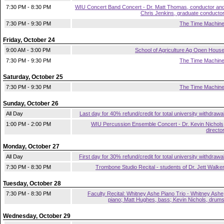
7:30 PM - 8:30 PM
WIU Concert Band Concert - Dr. Matt Thomas, conductor an
Chris Jenkins, graduate conducto
7:30 PM - 9:30 PM
The Time Machin
Friday, October 24
9:00 AM - 3:00 PM
School of Agriculture Ag Open Hous
7:30 PM - 9:30 PM
The Time Machin
Saturday, October 25
7:30 PM - 9:30 PM
The Time Machin
Sunday, October 26
All Day
Last day for 40% refund/credit for total university withdrawa
1:00 PM - 2:00 PM
WIU Percussion Ensemble Concert - Dr. Kevin Nichols
directo
Monday, October 27
All Day
First day for 30% refund/credit for total university withdrawa
7:30 PM - 8:30 PM
Trombone Studio Recital - students of Dr. Jett Walke
Tuesday, October 28
7:30 PM - 8:30 PM
Faculty Recital: Whitney Ashe Piano Trio - Whitney Ashe
piano; Matt Hughes, bass; Kevin Nichols, drum
Wednesday, October 29