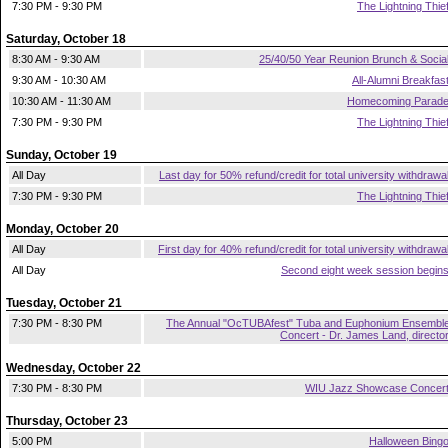
7:30 PM - 9:30 PM
The Lightning Thie
Saturday, October 18
8:30 AM - 9:30 AM
25/40/50 Year Reunion Brunch & Socia
9:30 AM - 10:30 AM
All-Alumni Breakfas
10:30 AM - 11:30 AM
Homecoming Parad
7:30 PM - 9:30 PM
The Lightning Thie
Sunday, October 19
All Day
Last day for 50% refund/credit for total university withdrawa
7:30 PM - 9:30 PM
The Lightning Thie
Monday, October 20
All Day
First day for 40% refund/credit for total university withdrawa
All Day
Second eight week session begin
Tuesday, October 21
7:30 PM - 8:30 PM
The Annual "OcTUBAfest" Tuba and Euphonium Ensembl
Concert - Dr. James Land, directo
Wednesday, October 22
7:30 PM - 8:30 PM
WIU Jazz Showcase Concer
Thursday, October 23
5:00 PM
Halloween Bing