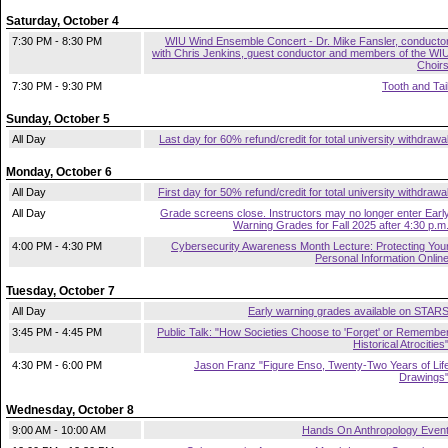
Saturday, October 4
7:30 PM - 8:30 PM
WIU Wind Ensemble Concert - Dr. Mike Fansler, conducto
with Chris Jenkins, guest conductor and members of the WI
Choir
7:30 PM - 9:30 PM
Tooth and Tai
Sunday, October 5
All Day
Last day for 60% refund/credit for total university withdrawa
Monday, October 6
All Day
First day for 50% refund/credit for total university withdrawa
All Day
Grade screens close. Instructors may no longer enter Earl
Warning Grades for Fall 2025 after 4:30 p.m
4:00 PM - 4:30 PM
Cybersecurity Awareness Month Lecture: Protecting You
Personal Information Onlin
Tuesday, October 7
All Day
Early warning grades available on STAR
3:45 PM - 4:45 PM
Public Talk: "How Societies Choose to 'Forget' or Remembe
Historical Atrocities
4:30 PM - 6:00 PM
Jason Franz "Figure Enso, Twenty-Two Years of Lif
Drawings
Wednesday, October 8
9:00 AM - 10:00 AM
Hands On Anthropology Even