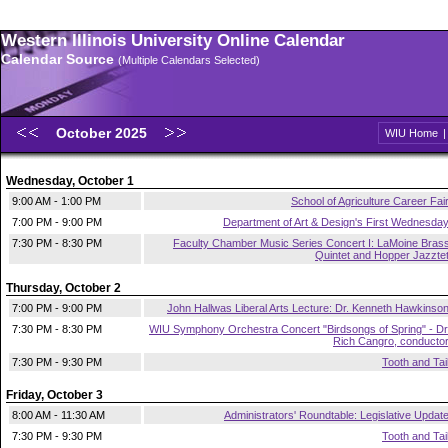
Western Illinois University Online Calendar
Calendar Source
(Multiple Calendars Selected)
October 2025
WIU Home
Wednesday, October 1
9:00 AM - 1:00 PM
School of Agriculture Career Fai
7:00 PM - 9:00 PM
Department of Art & Design's First Wednesda
7:30 PM - 8:30 PM
Faculty Chamber Music Series Concert I: LaMoine Bras
Quintet and Hopper Jazzte
Thursday, October 2
7:00 PM - 9:00 PM
John Hallwas Liberal Arts Lecture: Dr. Kenneth Hawkinso
7:30 PM - 8:30 PM
WIU Symphony Orchestra Concert "Birdsongs of Spring" - Dr
Rich Cangro, conducto
7:30 PM - 9:30 PM
Tooth and Tai
Friday, October 3
8:00 AM - 11:30 AM
Administrators' Roundtable: Legislative Updat
7:30 PM - 9:30 PM
Tooth and Tai