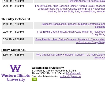
5:00 PM - 7:00 PM
Pittsfield Alumni & Friends Socia
7:30 PM - 8:30 PM
Faculty Recital "The Bassoon Biome": Andrea Baker, bassoo
w/collaborators Po-Chuan Chiang, piano; Bryce Newcomer
clarinet; Julianna Eidle, flute; Nicole Gillotti, trumpe
Thursday, October 30
1:00 PM - 2:30 PM
Student Organization Success: Support, Strategies, an
Solution
2:00 PM - 3:00 PM
Fred Ewing Case and Lola Austin Case Writer-in-Residence
Craig Finla
5:00 PM - 6:30 PM
Book Reading: Fred Ewing Case and Lola Austin Case Writer
in-Residence Craig Finla
Friday, October 31
5:30 PM - 6:15 PM
WIU Orchestra Family Halloween Concert - Dr. Rich Cangro
conducto
Western Illinois University
1 University Circle * Macomb, IL 61455
Phone: 309/298-1414 * E-mail
info@wiu.edu
Calendar Administration:
webstaff@wiu.edu