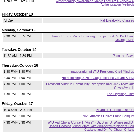
12:00 PM - 12:30 PM
Cybersecurity Awareness Month Lecture: Overview o
Authentication Method
Friday, October 10
All Day
Fall Break--No Classe
Monday, October 13
7:30 PM - 8:15 PM
Junior Recital: Zack Browning, trumpet and Dr. Po-Chua
Chiang, pian
Tuesday, October 14
11:30 AM - 1:30 PM
Paint the Paw
Thursday, October 16
1:30 PM - 2:30 PM
Inauguration of WIU President Kristi Mindru
2:30 PM - 4:00 PM
Homecoming 2025: Inauguration Ice Cream Socia
4:30 PM - 7:00 PM
President Mindrup Community Reception and 2025 Town an
Gown Award
7:30 PM - 9:30 PM
The Lightning Thie
Friday, October 17
10:00 AM - 2:00 PM
Board of Trustees Retrea
6:00 PM - 8:00 PM
2025 Athletics Hall of Fame Banque
7:30 PM - 8:30 PM
WIU Fall Choral Concert: "Rise" - Dr. Brian J. Winnie and Dr
Jason Hawkins, conductors with collaborative pianists Pau
Casiano and Dr. Po-Chuan Chian