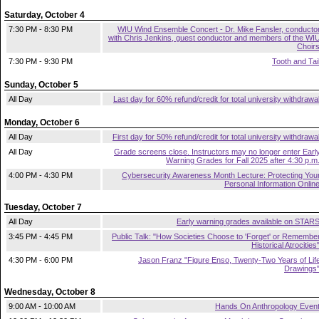
Saturday, October 4
7:30 PM - 8:30 PM
WIU Wind Ensemble Concert - Dr. Mike Fansler, conducto
with Chris Jenkins, guest conductor and members of the WI
Choir
7:30 PM - 9:30 PM
Tooth and Tai
Sunday, October 5
All Day
Last day for 60% refund/credit for total university withdrawa
Monday, October 6
All Day
First day for 50% refund/credit for total university withdrawa
All Day
Grade screens close. Instructors may no longer enter Earl
Warning Grades for Fall 2025 after 4:30 p.m
4:00 PM - 4:30 PM
Cybersecurity Awareness Month Lecture: Protecting You
Personal Information Onlin
Tuesday, October 7
All Day
Early warning grades available on STAR
3:45 PM - 4:45 PM
Public Talk: "How Societies Choose to 'Forget' or Remembe
Historical Atrocities
4:30 PM - 6:00 PM
Jason Franz "Figure Enso, Twenty-Two Years of Lif
Drawings
Wednesday, October 8
9:00 AM - 10:00 AM
Hands On Anthropology Even