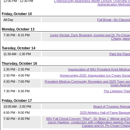
12:00 PM - 12:30 PM
Cybersecurity Awareness Month Lecture: Overview o
Authentication Method
Friday, October 10
All Day
Fall Break--No Classe
Monday, October 13
7:30 PM - 8:15 PM
Junior Recital: Zack Browning, trumpet and Dr. Po-Chua
Chiang, pian
Tuesday, October 14
11:30 AM - 1:30 PM
Paint the Paw
Thursday, October 16
1:30 PM - 2:30 PM
Inauguration of WIU President Kristi Mindru
2:30 PM - 4:00 PM
Homecoming 2025: Inauguration Ice Cream Socia
4:30 PM - 7:00 PM
President Mindrup Community Reception and 2025 Town an
Gown Award
7:30 PM - 9:30 PM
The Lightning Thie
Friday, October 17
10:00 AM - 2:00 PM
Board of Trustees Retrea
6:00 PM - 8:00 PM
2025 Athletics Hall of Fame Banque
7:30 PM - 8:30 PM
WIU Fall Choral Concert: "Rise" - Dr. Brian J. Winnie and Dr
Jason Hawkins, conductors with collaborative pianists Pau
Casiano and Dr. Po-Chuan Chian