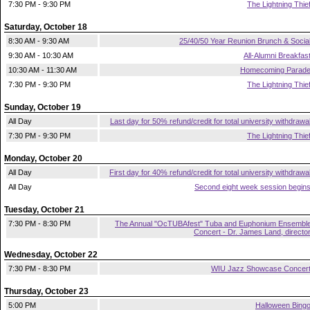
7:30 PM - 9:30 PM
The Lightning Thie
Saturday, October 18
8:30 AM - 9:30 AM
25/40/50 Year Reunion Brunch & Socia
9:30 AM - 10:30 AM
All-Alumni Breakfas
10:30 AM - 11:30 AM
Homecoming Parad
7:30 PM - 9:30 PM
The Lightning Thie
Sunday, October 19
All Day
Last day for 50% refund/credit for total university withdrawa
7:30 PM - 9:30 PM
The Lightning Thie
Monday, October 20
All Day
First day for 40% refund/credit for total university withdrawa
All Day
Second eight week session begin
Tuesday, October 21
7:30 PM - 8:30 PM
The Annual "OcTUBAfest" Tuba and Euphonium Ensembl
Concert - Dr. James Land, directo
Wednesday, October 22
7:30 PM - 8:30 PM
WIU Jazz Showcase Concer
Thursday, October 23
5:00 PM
Halloween Bing