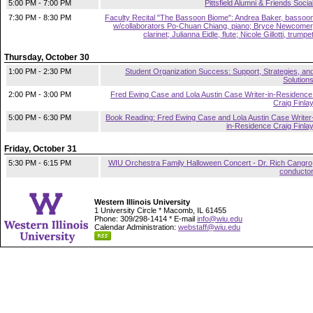
5:00 PM - 7:00 PM
Pittsfield Alumni & Friends Socia
7:30 PM - 8:30 PM
Faculty Recital "The Bassoon Biome": Andrea Baker, bassoo
w/collaborators Po-Chuan Chiang, piano; Bryce Newcomer
clarinet; Julianna Eidle, flute; Nicole Gillotti, trumpe
Thursday, October 30
1:00 PM - 2:30 PM
Student Organization Success: Support, Strategies, an
Solution
2:00 PM - 3:00 PM
Fred Ewing Case and Lola Austin Case Writer-in-Residence
Craig Finla
5:00 PM - 6:30 PM
Book Reading: Fred Ewing Case and Lola Austin Case Writer
in-Residence Craig Finla
Friday, October 31
5:30 PM - 6:15 PM
WIU Orchestra Family Halloween Concert - Dr. Rich Cangro
conducto
Western Illinois University
1 University Circle * Macomb, IL 61455
Phone: 309/298-1414 * E-mail
info@wiu.edu
Calendar Administration:
webstaff@wiu.edu