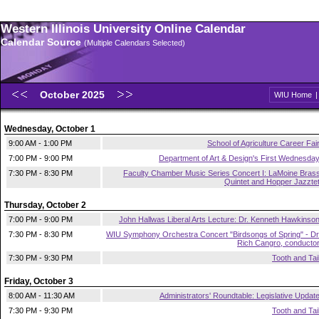
Western Illinois University Online Calendar
Calendar Source
(Multiple Calendars Selected)
October 2025
WIU Home
Wednesday, October 1
9:00 AM - 1:00 PM
School of Agriculture Career Fai
7:00 PM - 9:00 PM
Department of Art & Design's First Wednesda
7:30 PM - 8:30 PM
Faculty Chamber Music Series Concert I: LaMoine Bras
Quintet and Hopper Jazzte
Thursday, October 2
7:00 PM - 9:00 PM
John Hallwas Liberal Arts Lecture: Dr. Kenneth Hawkinso
7:30 PM - 8:30 PM
WIU Symphony Orchestra Concert "Birdsongs of Spring" - Dr
Rich Cangro, conducto
7:30 PM - 9:30 PM
Tooth and Tai
Friday, October 3
8:00 AM - 11:30 AM
Administrators' Roundtable: Legislative Updat
7:30 PM - 9:30 PM
Tooth and Tai