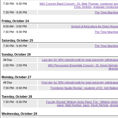
7:30 PM - 8:30 PM
WIU Concert Band Concert - Dr. Matt Thomas, conductor an
Chris Jenkins, graduate conducto
7:30 PM - 9:30 PM
The Time Machin
Friday, October 24
9:00 AM - 3:00 PM
School of Agriculture Ag Open Hous
7:30 PM - 9:30 PM
The Time Machin
Saturday, October 25
7:30 PM - 9:30 PM
The Time Machin
Sunday, October 26
All Day
Last day for 40% refund/credit for total university withdrawa
1:00 PM - 2:00 PM
WIU Percussion Ensemble Concert - Dr. Kevin Nichols
directo
Monday, October 27
All Day
First day for 30% refund/credit for total university withdrawa
7:30 PM - 8:30 PM
Trombone Studio Recital - students of Dr. Jett Walke
Tuesday, October 28
7:30 PM - 8:30 PM
Faculty Recital: Whitney Ashe Piano Trio - Whitney Ashe
piano; Matt Hughes, bass; Kevin Nichols, drum
Wednesday, October 29