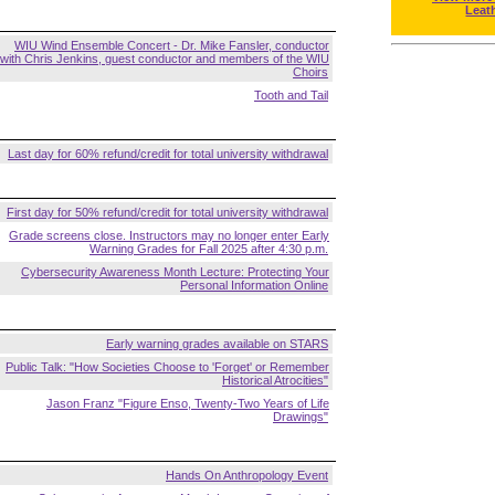
Leat
WIU Wind Ensemble Concert - Dr. Mike Fansler, conductor
with Chris Jenkins, guest conductor and members of the WIU
Choirs
Tooth and Tail
Last day for 60% refund/credit for total university withdrawal
First day for 50% refund/credit for total university withdrawal
Grade screens close. Instructors may no longer enter Early
Warning Grades for Fall 2025 after 4:30 p.m.
Cybersecurity Awareness Month Lecture: Protecting Your
Personal Information Online
Early warning grades available on STARS
Public Talk: "How Societies Choose to 'Forget' or Remember
Historical Atrocities"
Jason Franz "Figure Enso, Twenty-Two Years of Life
Drawings"
Hands On Anthropology Event