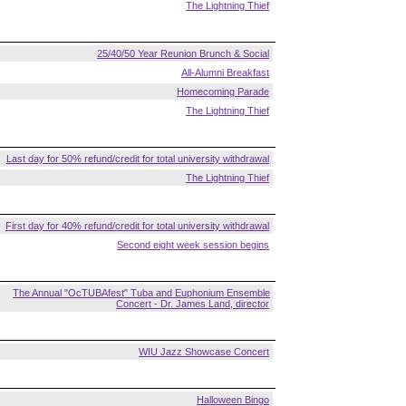
The Lightning Thief
25/40/50 Year Reunion Brunch & Social
All-Alumni Breakfast
Homecoming Parade
The Lightning Thief
Last day for 50% refund/credit for total university withdrawal
The Lightning Thief
First day for 40% refund/credit for total university withdrawal
Second eight week session begins
The Annual "OcTUBAfest" Tuba and Euphonium Ensemble
Concert - Dr. James Land, director
WIU Jazz Showcase Concert
Halloween Bingo