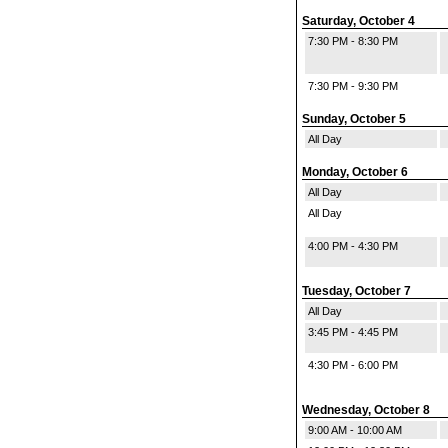
Saturday, October 4
7:30 PM - 8:30 PM
7:30 PM - 9:30 PM
Sunday, October 5
All Day
Monday, October 6
All Day
All Day
4:00 PM - 4:30 PM
Tuesday, October 7
All Day
3:45 PM - 4:45 PM
4:30 PM - 6:00 PM
Wednesday, October 8
9:00 AM - 10:00 AM