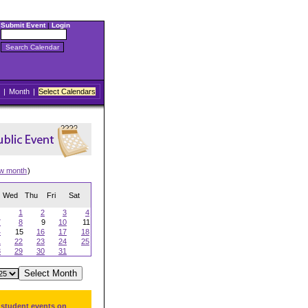
Submit Event
|
Login
|
Month
|
Select Calendars
ew month
)
Wed
Thu
Fri
Sat
1
2
3
4
7
8
9
10
11
4
15
16
17
18
1
22
23
24
25
8
29
30
31
 student events on