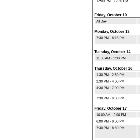
12:00 PM - 12:30 PM
Friday, October 10
All Day
Monday, October 13
7:30 PM - 8:15 PM
Tuesday, October 14
11:30 AM - 1:30 PM
Thursday, October 16
1:30 PM - 2:30 PM
2:30 PM - 4:00 PM
4:30 PM - 7:00 PM
7:30 PM - 9:30 PM
Friday, October 17
10:00 AM - 2:00 PM
6:00 PM - 8:00 PM
7:30 PM - 8:30 PM