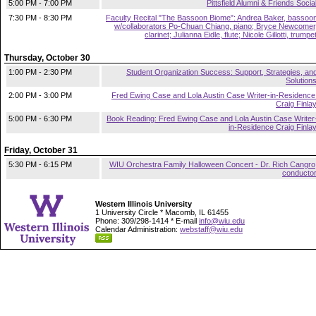
5:00 PM - 7:00 PM
Pittsfield Alumni & Friends Socia
7:30 PM - 8:30 PM
Faculty Recital "The Bassoon Biome": Andrea Baker, bassoo
w/collaborators Po-Chuan Chiang, piano; Bryce Newcomer
clarinet; Julianna Eidle, flute; Nicole Gillotti, trumpe
Thursday, October 30
1:00 PM - 2:30 PM
Student Organization Success: Support, Strategies, an
Solution
2:00 PM - 3:00 PM
Fred Ewing Case and Lola Austin Case Writer-in-Residence
Craig Finla
5:00 PM - 6:30 PM
Book Reading: Fred Ewing Case and Lola Austin Case Writer
in-Residence Craig Finla
Friday, October 31
5:30 PM - 6:15 PM
WIU Orchestra Family Halloween Concert - Dr. Rich Cangro
conducto
Western Illinois University
1 University Circle * Macomb, IL 61455
Phone: 309/298-1414 * E-mail
info@wiu.edu
Calendar Administration:
webstaff@wiu.edu