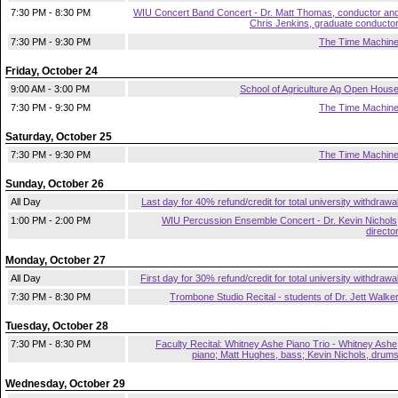
7:30 PM - 8:30 PM
WIU Concert Band Concert - Dr. Matt Thomas, conductor an
Chris Jenkins, graduate conducto
7:30 PM - 9:30 PM
The Time Machin
Friday, October 24
9:00 AM - 3:00 PM
School of Agriculture Ag Open Hous
7:30 PM - 9:30 PM
The Time Machin
Saturday, October 25
7:30 PM - 9:30 PM
The Time Machin
Sunday, October 26
All Day
Last day for 40% refund/credit for total university withdrawa
1:00 PM - 2:00 PM
WIU Percussion Ensemble Concert - Dr. Kevin Nichols
directo
Monday, October 27
All Day
First day for 30% refund/credit for total university withdrawa
7:30 PM - 8:30 PM
Trombone Studio Recital - students of Dr. Jett Walke
Tuesday, October 28
7:30 PM - 8:30 PM
Faculty Recital: Whitney Ashe Piano Trio - Whitney Ashe
piano; Matt Hughes, bass; Kevin Nichols, drum
Wednesday, October 29