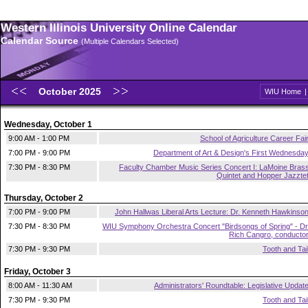
Western Illinois University Online Calendar
Calendar Source
(Multiple Calendars Selected)
October 2025
WIU Home
Wednesday, October 1
9:00 AM - 1:00 PM
School of Agriculture Career Fai
7:00 PM - 9:00 PM
Department of Art & Design's First Wednesda
7:30 PM - 8:30 PM
Faculty Chamber Music Series Concert I: LaMoine Bras
Quintet and Hopper Jazzte
Thursday, October 2
7:00 PM - 9:00 PM
John Hallwas Liberal Arts Lecture: Dr. Kenneth Hawkinso
7:30 PM - 8:30 PM
WIU Symphony Orchestra Concert "Birdsongs of Spring" - Dr
Rich Cangro, conducto
7:30 PM - 9:30 PM
Tooth and Tai
Friday, October 3
8:00 AM - 11:30 AM
Administrators' Roundtable: Legislative Updat
7:30 PM - 9:30 PM
Tooth and Tai