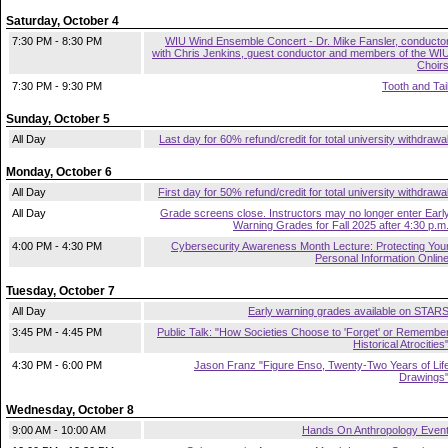
Saturday, October 4
7:30 PM - 8:30 PM
WIU Wind Ensemble Concert - Dr. Mike Fansler, conducto
with Chris Jenkins, guest conductor and members of the WI
Choir
7:30 PM - 9:30 PM
Tooth and Tai
Sunday, October 5
All Day
Last day for 60% refund/credit for total university withdrawa
Monday, October 6
All Day
First day for 50% refund/credit for total university withdrawa
All Day
Grade screens close. Instructors may no longer enter Earl
Warning Grades for Fall 2025 after 4:30 p.m
4:00 PM - 4:30 PM
Cybersecurity Awareness Month Lecture: Protecting You
Personal Information Onlin
Tuesday, October 7
All Day
Early warning grades available on STAR
3:45 PM - 4:45 PM
Public Talk: "How Societies Choose to 'Forget' or Remembe
Historical Atrocities
4:30 PM - 6:00 PM
Jason Franz "Figure Enso, Twenty-Two Years of Lif
Drawings
Wednesday, October 8
9:00 AM - 10:00 AM
Hands On Anthropology Even