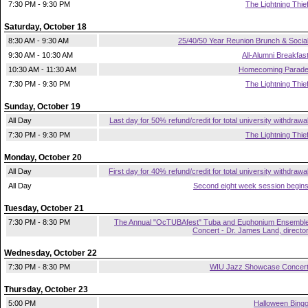
7:30 PM - 9:30 PM
The Lightning Thie
Saturday, October 18
8:30 AM - 9:30 AM
25/40/50 Year Reunion Brunch & Socia
9:30 AM - 10:30 AM
All-Alumni Breakfas
10:30 AM - 11:30 AM
Homecoming Parad
7:30 PM - 9:30 PM
The Lightning Thie
Sunday, October 19
All Day
Last day for 50% refund/credit for total university withdrawa
7:30 PM - 9:30 PM
The Lightning Thie
Monday, October 20
All Day
First day for 40% refund/credit for total university withdrawa
All Day
Second eight week session begin
Tuesday, October 21
7:30 PM - 8:30 PM
The Annual "OcTUBAfest" Tuba and Euphonium Ensembl
Concert - Dr. James Land, directo
Wednesday, October 22
7:30 PM - 8:30 PM
WIU Jazz Showcase Concer
Thursday, October 23
5:00 PM
Halloween Bing