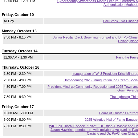
12:00 PM - 12:30 PM
Cybersecurity Awareness Month Lecture: Overview o
Authentication Method
Friday, October 10
All Day
Fall Break--No Classe
Monday, October 13
7:30 PM - 8:15 PM
Junior Recital: Zack Browning, trumpet and Dr. Po-Chua
Chiang, pian
Tuesday, October 14
11:30 AM - 1:30 PM
Paint the Paw
Thursday, October 16
1:30 PM - 2:30 PM
Inauguration of WIU President Kristi Mindru
2:30 PM - 4:00 PM
Homecoming 2025: Inauguration Ice Cream Socia
4:30 PM - 7:00 PM
President Mindrup Community Reception and 2025 Town an
Gown Award
7:30 PM - 9:30 PM
The Lightning Thie
Friday, October 17
10:00 AM - 2:00 PM
Board of Trustees Retrea
6:00 PM - 8:00 PM
2025 Athletics Hall of Fame Banque
7:30 PM - 8:30 PM
WIU Fall Choral Concert: "Rise" - Dr. Brian J. Winnie and Dr
Jason Hawkins, conductors with collaborative pianists Pau
Casiano and Dr. Po-Chuan Chian