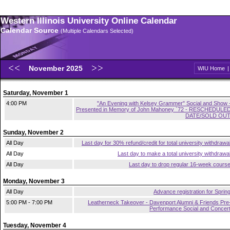
Western Illinois University Online Calendar
Calendar Source
(Multiple Calendars Selected)
November 2025
WIU Home
Saturday, November 1
4:00 PM
"An Evening with Kelsey Grammer" Social and Show 
Presented in Memory of John Mahoney `72 - RESCHEDULE
DATE/SOLD OU
Sunday, November 2
All Day
Last day for 30% refund/credit for total university withdrawa
All Day
Last day to make a total university withdrawa
All Day
Last day to drop regular 16-week cours
Monday, November 3
All Day
Advance registration for Sprin
5:00 PM - 7:00 PM
Leatherneck Takeover - Davenport Alumni & Friends Pre
Performance Social and Concer
Tuesday, November 4