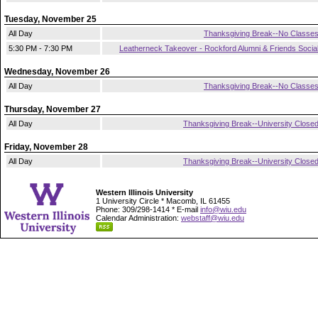
Tuesday, November 25
All Day
Thanksgiving Break--No Classe
5:30 PM - 7:30 PM
Leatherneck Takeover - Rockford Alumni & Friends Socia
Wednesday, November 26
All Day
Thanksgiving Break--No Classe
Thursday, November 27
All Day
Thanksgiving Break--University Close
Friday, November 28
All Day
Thanksgiving Break--University Close
Western Illinois University
1 University Circle * Macomb, IL 61455
Phone: 309/298-1414 * E-mail
info@wiu.edu
Calendar Administration:
webstaff@wiu.edu