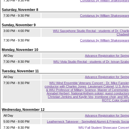
7:30 PM - 9:30 PM
Coriolanus by William Shakespear
Saturday, November 8
7:30 PM - 9:30 PM
Coriolanus by William Shakespear
Sunday, November 9
3:00 PM - 4:00 PM
WIU Saxophone Studio Recital - students of Dr. Charli
Chadwel
7:30 PM - 9:30 PM
Coriolanus by William Shakespear
Monday, November 10
All Day
Advance Registration for Sprin
7:30 PM - 8:30 PM
WIU Viola Studio Recital - students of Dr. Istvan Szab
Tuesday, November 11
All Day
Advance Registration for Sprin
7:30 PM - 8:30 PM
WIU Wind Ensemble Veterans Concert - Dr. Mike Fansler
conductor with Charles Jones, Lieutenant Colonel, U.S. Arm
& WIU Professor of Military Science, Master of Ceremonies
Annabel Herbert, National Anthem soloist; guest conductor
Christian Jenkins and Kaylin Vos; trombone choir, and WI
ROTC Color Guar
Wednesday, November 12
All Day
Advance Registration for Sprin
5:00 PM - 8:00 PM
Leatherneck Takeover - Springfield Alumni & Friends Socia
7:30 PM - 8:30 PM
WIU Fall Student Showcase Concer