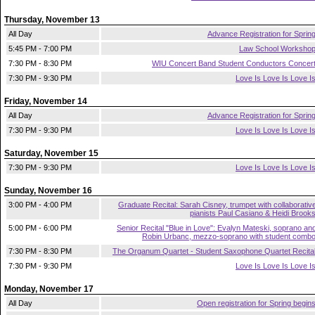
Thursday, November 13
All Day
Advance Registration for Sprin
5:45 PM - 7:00 PM
Law School Worksho
7:30 PM - 8:30 PM
WIU Concert Band Student Conductors Concer
7:30 PM - 9:30 PM
Love Is Love Is Love I
Friday, November 14
All Day
Advance Registration for Sprin
7:30 PM - 9:30 PM
Love Is Love Is Love I
Saturday, November 15
7:30 PM - 9:30 PM
Love Is Love Is Love I
Sunday, November 16
3:00 PM - 4:00 PM
Graduate Recital: Sarah Cisney, trumpet with collaborativ
pianists Paul Casiano & Heidi Brook
5:00 PM - 6:00 PM
Senior Recital "Blue in Love": Evalyn Mateski, soprano an
Robin Urbanc, mezzo-soprano with student comb
7:30 PM - 8:30 PM
The Organum Quartet - Student Saxophone Quartet Recita
7:30 PM - 9:30 PM
Love Is Love Is Love I
Monday, November 17
All Day
Open registration for Spring begin