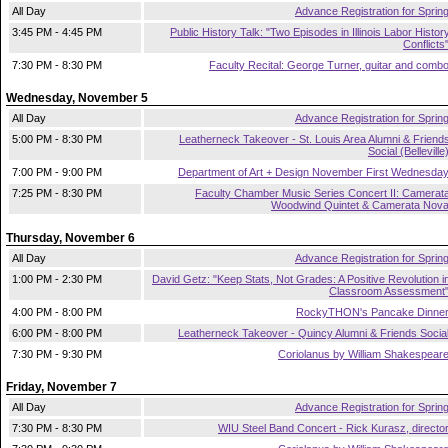
All Day
Advance Registration for Sprin
3:45 PM - 4:45 PM
Public History Talk: "Two Episodes in Illinois Labor Histor
Conflicts
7:30 PM - 8:30 PM
Faculty Recital: George Turner, guitar and comb
Wednesday, November 5
All Day
Advance Registration for Sprin
5:00 PM - 8:30 PM
Leatherneck Takeover - St. Louis Area Alumni & Friend
Social (Belleville
7:00 PM - 9:00 PM
Department of Art + Design November First Wednesda
7:25 PM - 8:30 PM
Faculty Chamber Music Series Concert II: Camerat
Woodwind Quintet & Camerata Nov
Thursday, November 6
All Day
Advance Registration for Sprin
1:00 PM - 2:30 PM
David Getz: "Keep Stats, Not Grades: A Positive Revolution i
Classroom Assessment
4:00 PM - 8:00 PM
RockyTHON's Pancake Dinne
6:00 PM - 8:00 PM
Leatherneck Takeover - Quincy Alumni & Friends Socia
7:30 PM - 9:30 PM
Coriolanus by William Shakespear
Friday, November 7
All Day
Advance Registration for Sprin
7:30 PM - 8:30 PM
WIU Steel Band Concert - Rick Kurasz, directo