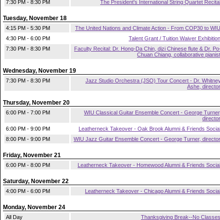
7:30 PM - 8:30 PM
The President's International String Quartet Recita
Tuesday, November 18
4:15 PM - 5:30 PM
The United Nations and Climate Action - From COP30 to WI
4:30 PM - 6:00 PM
Talent Grant / Tuition Waiver Exhibitio
7:30 PM - 8:30 PM
Faculty Recital: Dr. Hong-Da Chin, dizi Chinese flute & Dr. Po
Chuan Chiang, collaborative pianis
Wednesday, November 19
7:30 PM - 8:30 PM
Jazz Studio Orchestra (JSO) Tour Concert - Dr. Whitne
Ashe, directo
Thursday, November 20
6:00 PM - 7:00 PM
WIU Classical Guitar Ensemble Concert - George Turner
directo
6:00 PM - 9:00 PM
Leatherneck Takeover - Oak Brook Alumni & Friends Socia
8:00 PM - 9:00 PM
WIU Jazz Guitar Ensemble Concert - George Turner, directo
Friday, November 21
6:00 PM - 8:00 PM
Leatherneck Takeover - Homewood Alumni & Friends Socia
Saturday, November 22
4:00 PM - 6:00 PM
Leatherneck Takeover - Chicago Alumni & Friends Socia
Monday, November 24
All Day
Thanksgiving Break--No Classe