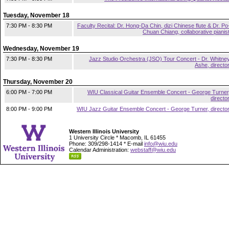
Tuesday, November 18
7:30 PM - 8:30 PM
Faculty Recital: Dr. Hong-Da Chin, dizi Chinese flute & Dr. Po
Chuan Chiang, collaborative pianis
Wednesday, November 19
7:30 PM - 8:30 PM
Jazz Studio Orchestra (JSO) Tour Concert - Dr. Whitne
Ashe, directo
Thursday, November 20
6:00 PM - 7:00 PM
WIU Classical Guitar Ensemble Concert - George Turner
directo
8:00 PM - 9:00 PM
WIU Jazz Guitar Ensemble Concert - George Turner, directo
Western Illinois University
1 University Circle * Macomb, IL 61455
Phone: 309/298-1414 * E-mail
info@wiu.edu
Calendar Administration:
webstaff@wiu.edu