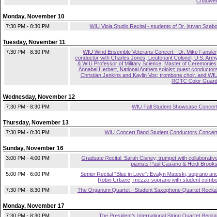
Chadwel
Monday, November 10
7:30 PM - 8:30 PM
WIU Viola Studio Recital - students of Dr. Istvan Szab
Tuesday, November 11
7:30 PM - 8:30 PM
WIU Wind Ensemble Veterans Concert - Dr. Mike Fansler
conductor with Charles Jones, Lieutenant Colonel, U.S. Arm
& WIU Professor of Military Science, Master of Ceremonies
Annabel Herbert, National Anthem soloist; guest conductor
Christian Jenkins and Kaylin Vos; trombone choir, and WI
ROTC Color Guar
Wednesday, November 12
7:30 PM - 8:30 PM
WIU Fall Student Showcase Concer
Thursday, November 13
7:30 PM - 8:30 PM
WIU Concert Band Student Conductors Concer
Sunday, November 16
3:00 PM - 4:00 PM
Graduate Recital: Sarah Cisney, trumpet with collaborativ
pianists Paul Casiano & Heidi Brook
5:00 PM - 6:00 PM
Senior Recital "Blue in Love": Evalyn Mateski, soprano an
Robin Urbanc, mezzo-soprano with student comb
7:30 PM - 8:30 PM
The Organum Quartet - Student Saxophone Quartet Recita
Monday, November 17
7:30 PM - 8:30 PM
The President's International String Quartet Recita