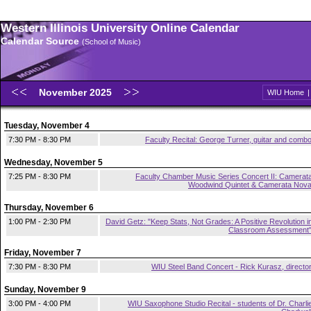
Western Illinois University Online Calendar
Calendar Source
(School of Music)
November 2025
WIU Home
Tuesday, November 4
7:30 PM - 8:30 PM
Faculty Recital: George Turner, guitar and comb
Wednesday, November 5
7:25 PM - 8:30 PM
Faculty Chamber Music Series Concert II: Camerat
Woodwind Quintet & Camerata Nov
Thursday, November 6
1:00 PM - 2:30 PM
David Getz: "Keep Stats, Not Grades: A Positive Revolution i
Classroom Assessment
Friday, November 7
7:30 PM - 8:30 PM
WIU Steel Band Concert - Rick Kurasz, directo
Sunday, November 9
3:00 PM - 4:00 PM
WIU Saxophone Studio Recital - students of Dr. Charli