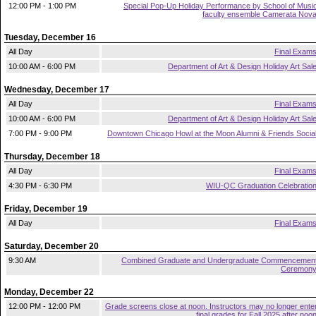
12:00 PM - 1:00 PM
Special Pop-Up Holiday Performance by School of Musi
faculty ensemble Camerata Nov
Tuesday, December 16
All Day
Final Exam
10:00 AM - 6:00 PM
Department of Art & Design Holiday Art Sal
Wednesday, December 17
All Day
Final Exam
10:00 AM - 6:00 PM
Department of Art & Design Holiday Art Sal
7:00 PM - 9:00 PM
Downtown Chicago Howl at the Moon Alumni & Friends Socia
Thursday, December 18
All Day
Final Exam
4:30 PM - 6:30 PM
WIU-QC Graduation Celebratio
Friday, December 19
All Day
Final Exam
Saturday, December 20
9:30 AM
Combined Graduate and Undergraduate Commencemen
Ceremon
Monday, December 22
12:00 PM - 12:00 PM
Grade screens close at noon. Instructors may no longer ente
final grades for Fall 2025 after noo