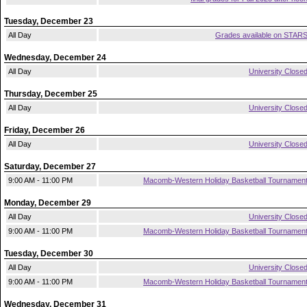
Tuesday, December 23
All Day
Grades available on STAR
Wednesday, December 24
All Day
University Close
Thursday, December 25
All Day
University Close
Friday, December 26
All Day
University Close
Saturday, December 27
9:00 AM - 11:00 PM
Macomb-Western Holiday Basketball Tournamen
Monday, December 29
All Day
University Close
9:00 AM - 11:00 PM
Macomb-Western Holiday Basketball Tournamen
Tuesday, December 30
All Day
University Close
9:00 AM - 11:00 PM
Macomb-Western Holiday Basketball Tournamen
Wednesday, December 31