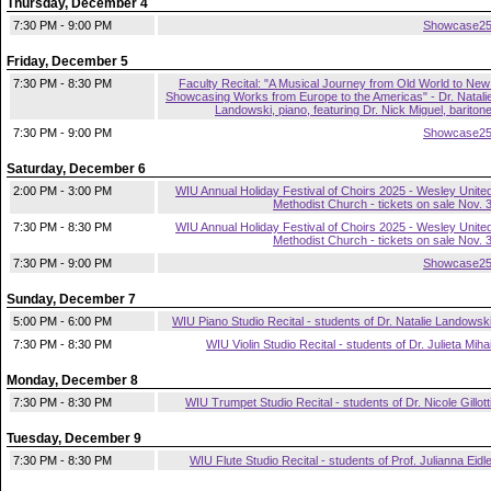
Thursday, December 4
7:30 PM - 9:00 PM
Showcase2
Friday, December 5
7:30 PM - 8:30 PM
Faculty Recital: "A Musical Journey from Old World to New
Showcasing Works from Europe to the Americas" - Dr. Natali
Landowski, piano, featuring Dr. Nick Miguel, bariton
7:30 PM - 9:00 PM
Showcase2
Saturday, December 6
2:00 PM - 3:00 PM
WIU Annual Holiday Festival of Choirs 2025 - Wesley Unite
Methodist Church - tickets on sale Nov. 
7:30 PM - 8:30 PM
WIU Annual Holiday Festival of Choirs 2025 - Wesley Unite
Methodist Church - tickets on sale Nov. 
7:30 PM - 9:00 PM
Showcase2
Sunday, December 7
5:00 PM - 6:00 PM
WIU Piano Studio Recital - students of Dr. Natalie Landowsk
7:30 PM - 8:30 PM
WIU Violin Studio Recital - students of Dr. Julieta Miha
Monday, December 8
7:30 PM - 8:30 PM
WIU Trumpet Studio Recital - students of Dr. Nicole Gillott
Tuesday, December 9
7:30 PM - 8:30 PM
WIU Flute Studio Recital - students of Prof. Julianna Eidl