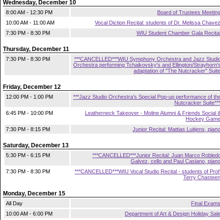
Wednesday, December 10
8:00 AM - 12:30 PM
Board of Trustees Meetin
10:00 AM - 11:00 AM
Vocal Diction Recital: students of Dr. Melissa Chave
7:30 PM - 8:30 PM
WIU Student Chamber Gala Recita
Thursday, December 11
7:30 PM - 8:30 PM
***CANCELLED***WIU Symphony Orchestra and Jazz Studi
Orchestra performing Tchaikovsky's and Ellington/Strayhorn'
adaptation of "The Nutcracker" Suit
Friday, December 12
12:00 PM - 1:00 PM
***Jazz Studio Orchestra's Special Pop-up performance of th
Nutcracker Suite**
6:45 PM - 10:00 PM
Leatherneck Takeover - Moline Alumni & Friends Social 
Hockey Gam
7:30 PM - 8:15 PM
Junior Recital: Mattias Luitjens, pian
Saturday, December 13
5:30 PM - 6:15 PM
***CANCELLED***Junior Recital: Juan Marco Robled
Galvez, cello and Paul Casiano, pian
7:30 PM - 8:30 PM
***CANCELLED***WIU Vocal Studio Recital - students of Prof
Terry Chastee
Monday, December 15
All Day
Final Exam
10:00 AM - 6:00 PM
Department of Art & Design Holiday Sal