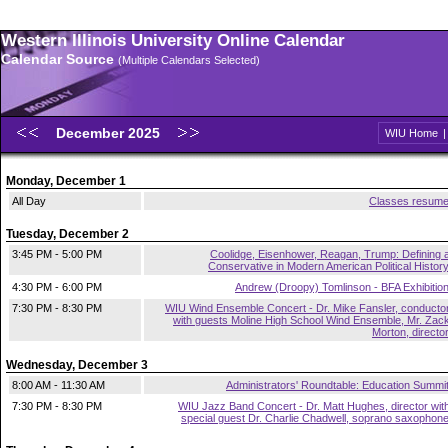
Western Illinois University Online Calendar
Calendar Source
(Multiple Calendars Selected)
December 2025
WIU Home
Monday, December 1
All Day
Classes resum
Tuesday, December 2
3:45 PM - 5:00 PM
Coolidge, Eisenhower, Reagan, Trump: Defining 
Conservative in Modern American Political Histor
4:30 PM - 6:00 PM
Andrew (Droopy) Tomlinson - BFA Exhibitio
7:30 PM - 8:30 PM
WIU Wind Ensemble Concert - Dr. Mike Fansler, conducto
with guests Moline High School Wind Ensemble, Mr. Zac
Morton, directo
Wednesday, December 3
8:00 AM - 11:30 AM
Administrators' Roundtable: Education Summi
7:30 PM - 8:30 PM
WIU Jazz Band Concert - Dr. Matt Hughes, director wit
special guest Dr. Charlie Chadwell, soprano saxophon