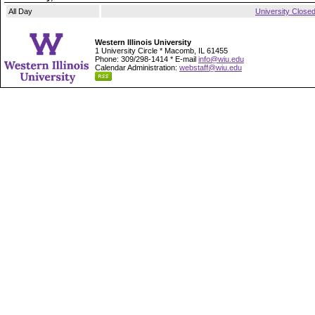
All Day
University Close
Western Illinois University
1 University Circle * Macomb, IL 61455
Phone: 309/298-1414 * E-mail
info@wiu.edu
Calendar Administration:
webstaff@wiu.edu