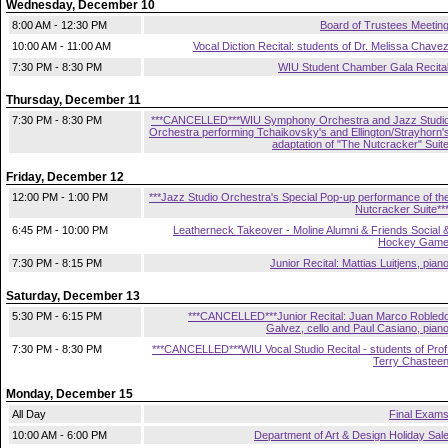
Wednesday, December 10
8:00 AM - 12:30 PM
Board of Trustees Meetin
10:00 AM - 11:00 AM
Vocal Diction Recital: students of Dr. Melissa Chave
7:30 PM - 8:30 PM
WIU Student Chamber Gala Recita
Thursday, December 11
7:30 PM - 8:30 PM
***CANCELLED***WIU Symphony Orchestra and Jazz Studi
Orchestra performing Tchaikovsky's and Ellington/Strayhorn'
adaptation of "The Nutcracker" Suit
Friday, December 12
12:00 PM - 1:00 PM
***Jazz Studio Orchestra's Special Pop-up performance of th
Nutcracker Suite**
6:45 PM - 10:00 PM
Leatherneck Takeover - Moline Alumni & Friends Social 
Hockey Gam
7:30 PM - 8:15 PM
Junior Recital: Mattias Luitjens, pian
Saturday, December 13
5:30 PM - 6:15 PM
***CANCELLED***Junior Recital: Juan Marco Robled
Galvez, cello and Paul Casiano, pian
7:30 PM - 8:30 PM
***CANCELLED***WIU Vocal Studio Recital - students of Prof
Terry Chastee
Monday, December 15
All Day
Final Exam
10:00 AM - 6:00 PM
Department of Art & Design Holiday Sal