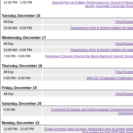
12:00 PM - 1:00 PM
Special Pop-Up Holiday Performance by School of Musi
faculty ensemble Camerata Nov
Tuesday, December 16
All Day
Final Exam
10:00 AM - 6:00 PM
Department of Art & Design Holiday Art Sal
Wednesday, December 17
All Day
Final Exam
10:00 AM - 6:00 PM
Department of Art & Design Holiday Art Sal
7:00 PM - 9:00 PM
Downtown Chicago Howl at the Moon Alumni & Friends Socia
Thursday, December 18
All Day
Final Exam
4:30 PM - 6:30 PM
WIU-QC Graduation Celebratio
Friday, December 19
All Day
Final Exam
Saturday, December 20
9:30 AM
Combined Graduate and Undergraduate Commencemen
Ceremon
Monday, December 22
12:00 PM - 12:00 PM
Grade screens close at noon. Instructors may no longer ente
final grades for Fall 2025 after noo