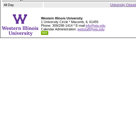
All Day
University Close
Western Illinois University
1 University Circle * Macomb, IL 61455
Phone: 309/298-1414 * E-mail
info@wiu.edu
Calendar Administration:
webstaff@wiu.edu