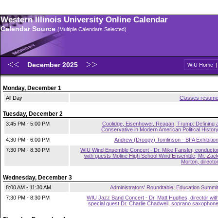
Western Illinois University Online Calendar
Calendar Source
(Multiple Calendars Selected)
December 2025
WIU Home
Monday, December 1
All Day
Classes resum
Tuesday, December 2
3:45 PM - 5:00 PM
Coolidge, Eisenhower, Reagan, Trump: Defining 
Conservative in Modern American Political Histor
4:30 PM - 6:00 PM
Andrew (Droopy) Tomlinson - BFA Exhibitio
7:30 PM - 8:30 PM
WIU Wind Ensemble Concert - Dr. Mike Fansler, conducto
with guests Moline High School Wind Ensemble, Mr. Zac
Morton, directo
Wednesday, December 3
8:00 AM - 11:30 AM
Administrators' Roundtable: Education Summi
7:30 PM - 8:30 PM
WIU Jazz Band Concert - Dr. Matt Hughes, director wit
special guest Dr. Charlie Chadwell, soprano saxophon