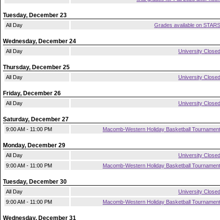
Tuesday, December 23
All Day
Grades available on STAR
Wednesday, December 24
All Day
University Close
Thursday, December 25
All Day
University Close
Friday, December 26
All Day
University Close
Saturday, December 27
9:00 AM - 11:00 PM
Macomb-Western Holiday Basketball Tournamen
Monday, December 29
All Day
University Close
9:00 AM - 11:00 PM
Macomb-Western Holiday Basketball Tournamen
Tuesday, December 30
All Day
University Close
9:00 AM - 11:00 PM
Macomb-Western Holiday Basketball Tournamen
Wednesday, December 31