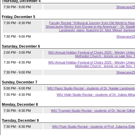
Thursday, December 4
7:30 PM - 9:00 PM
Showcase2
Friday, December 5
7:30 PM - 8:30 PM
Faculty Recital: "A Musical Journey from Old World to New
Showcasing Works from Europe to the Americas" - Dr. Natali
Landowski, piano, featuring Dr. Nick Miguel, bariton
7:30 PM - 9:00 PM
Showcase2
Saturday, December 6
2:00 PM - 3:00 PM
WIU Annual Holiday Festival of Choirs 2025 - Wesley Unite
Methodist Church - tickets on sale Nov. 
7:30 PM - 8:30 PM
WIU Annual Holiday Festival of Choirs 2025 - Wesley Unite
Methodist Church - tickets on sale Nov. 
7:30 PM - 9:00 PM
Showcase2
Sunday, December 7
5:00 PM - 6:00 PM
WIU Piano Studio Recital - students of Dr. Natalie Landowsk
7:30 PM - 8:30 PM
WIU Violin Studio Recital - students of Dr. Julieta Miha
Monday, December 8
7:30 PM - 8:30 PM
WIU Trumpet Studio Recital - students of Dr. Nicole Gillott
Tuesday, December 9
7:30 PM - 8:30 PM
WIU Flute Studio Recital - students of Prof. Julianna Eidl