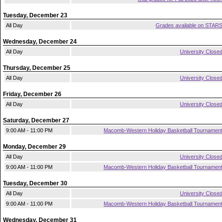
Tuesday, December 23
All Day
Grades available on STAR
Wednesday, December 24
All Day
University Close
Thursday, December 25
All Day
University Close
Friday, December 26
All Day
University Close
Saturday, December 27
9:00 AM - 11:00 PM
Macomb-Western Holiday Basketball Tournamen
Monday, December 29
All Day
University Close
9:00 AM - 11:00 PM
Macomb-Western Holiday Basketball Tournamen
Tuesday, December 30
All Day
University Close
9:00 AM - 11:00 PM
Macomb-Western Holiday Basketball Tournamen
Wednesday, December 31