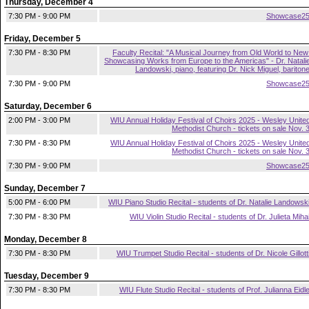
Thursday, December 4
7:30 PM - 9:00 PM
Showcase2
Friday, December 5
7:30 PM - 8:30 PM
Faculty Recital: "A Musical Journey from Old World to New
Showcasing Works from Europe to the Americas" - Dr. Natali
Landowski, piano, featuring Dr. Nick Miguel, bariton
7:30 PM - 9:00 PM
Showcase2
Saturday, December 6
2:00 PM - 3:00 PM
WIU Annual Holiday Festival of Choirs 2025 - Wesley Unite
Methodist Church - tickets on sale Nov. 
7:30 PM - 8:30 PM
WIU Annual Holiday Festival of Choirs 2025 - Wesley Unite
Methodist Church - tickets on sale Nov. 
7:30 PM - 9:00 PM
Showcase2
Sunday, December 7
5:00 PM - 6:00 PM
WIU Piano Studio Recital - students of Dr. Natalie Landowsk
7:30 PM - 8:30 PM
WIU Violin Studio Recital - students of Dr. Julieta Miha
Monday, December 8
7:30 PM - 8:30 PM
WIU Trumpet Studio Recital - students of Dr. Nicole Gillott
Tuesday, December 9
7:30 PM - 8:30 PM
WIU Flute Studio Recital - students of Prof. Julianna Eidl