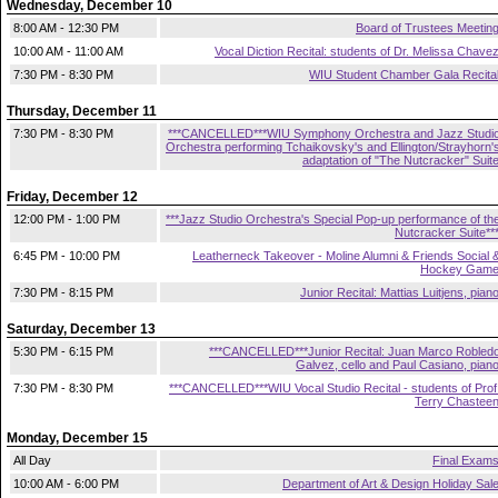
Wednesday, December 10
8:00 AM - 12:30 PM
Board of Trustees Meetin
10:00 AM - 11:00 AM
Vocal Diction Recital: students of Dr. Melissa Chave
7:30 PM - 8:30 PM
WIU Student Chamber Gala Recita
Thursday, December 11
7:30 PM - 8:30 PM
***CANCELLED***WIU Symphony Orchestra and Jazz Studi
Orchestra performing Tchaikovsky's and Ellington/Strayhorn'
adaptation of "The Nutcracker" Suit
Friday, December 12
12:00 PM - 1:00 PM
***Jazz Studio Orchestra's Special Pop-up performance of th
Nutcracker Suite**
6:45 PM - 10:00 PM
Leatherneck Takeover - Moline Alumni & Friends Social 
Hockey Gam
7:30 PM - 8:15 PM
Junior Recital: Mattias Luitjens, pian
Saturday, December 13
5:30 PM - 6:15 PM
***CANCELLED***Junior Recital: Juan Marco Robled
Galvez, cello and Paul Casiano, pian
7:30 PM - 8:30 PM
***CANCELLED***WIU Vocal Studio Recital - students of Prof
Terry Chastee
Monday, December 15
All Day
Final Exam
10:00 AM - 6:00 PM
Department of Art & Design Holiday Sal