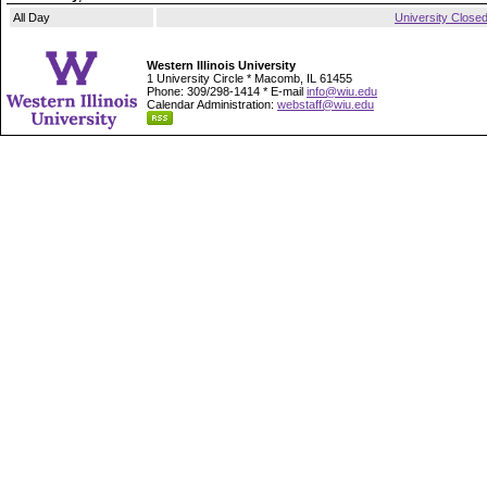
All Day
University Close
Western Illinois University
1 University Circle * Macomb, IL 61455
Phone: 309/298-1414 * E-mail
info@wiu.edu
Calendar Administration:
webstaff@wiu.edu