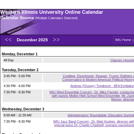
Western Illinois University Online Calendar
Calendar Source
(Multiple Calendars Selected)
December 2025
WIU Home
Monday, December 1
All Day
Classes resum
Tuesday, December 2
3:45 PM - 5:00 PM
Coolidge, Eisenhower, Reagan, Trump: Defining 
Conservative in Modern American Political Histor
4:30 PM - 6:00 PM
Andrew (Droopy) Tomlinson - BFA Exhibitio
7:30 PM - 8:30 PM
WIU Wind Ensemble Concert - Dr. Mike Fansler, conducto
with guests Moline High School Wind Ensemble, Mr. Zac
Morton, directo
Wednesday, December 3
8:00 AM - 11:30 AM
Administrators' Roundtable: Education Summi
7:30 PM - 8:30 PM
WIU Jazz Band Concert - Dr. Matt Hughes, director wit
special guest Dr. Charlie Chadwell, soprano saxophon