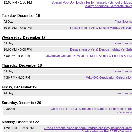
12:00 PM - 1:00 PM
Special Pop-Up Holiday Performance by School of Musi
faculty ensemble Camerata Nov
Tuesday, December 16
All Day
Final Exam
10:00 AM - 6:00 PM
Department of Art & Design Holiday Art Sal
Wednesday, December 17
All Day
Final Exam
10:00 AM - 6:00 PM
Department of Art & Design Holiday Art Sal
7:00 PM - 9:00 PM
Downtown Chicago Howl at the Moon Alumni & Friends Socia
Thursday, December 18
All Day
Final Exam
4:30 PM - 6:30 PM
WIU-QC Graduation Celebratio
Friday, December 19
All Day
Final Exam
Saturday, December 20
9:30 AM
Combined Graduate and Undergraduate Commencemen
Ceremon
Monday, December 22
12:00 PM - 12:00 PM
Grade screens close at noon. Instructors may no longer ente
final grades for Fall 2025 after noo