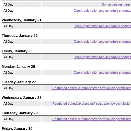
All Day
Spring classes begi
All Day
Open registration and schedule change
Wednesday, January 21
All Day
Open registration and schedule change
Thursday, January 22
All Day
Open registration and schedule change
Friday, January 23
All Day
Open registration and schedule change
Monday, January 26
All Day
Open registration and schedule change
Tuesday, January 27
All Day
Restricted schedule changes/registration by permissio
Wednesday, January 28
All Day
Restricted schedule changes/registration by permissio
Thursday, January 29
All Day
Restricted schedule changes/registration by permissio
Friday, January 30