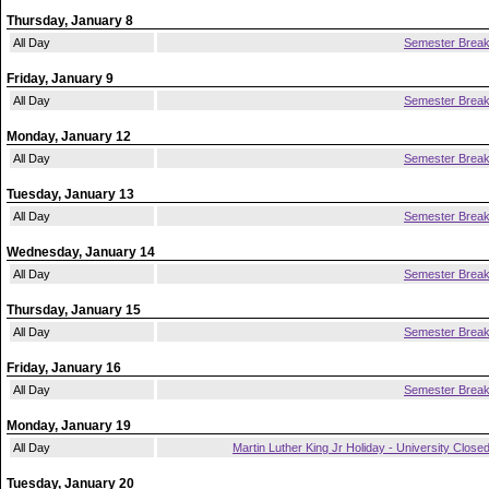
Thursday, January 8
All Day
Semester Brea
Friday, January 9
All Day
Semester Brea
Monday, January 12
All Day
Semester Brea
Tuesday, January 13
All Day
Semester Brea
Wednesday, January 14
All Day
Semester Brea
Thursday, January 15
All Day
Semester Brea
Friday, January 16
All Day
Semester Brea
Monday, January 19
All Day
Martin Luther King Jr Holiday - University Close
Tuesday, January 20