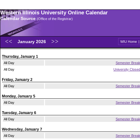
Western Illinois University Online Calendar
Calendar Source
(Office of the Registrar)
January 2026
WIU Home
Thursday, January 1
All Day
Semester Brea
All Day
University Close
Friday, January 2
All Day
Semester Brea
Monday, January 5
All Day
Semester Brea
Tuesday, January 6
All Day
Semester Brea
Wednesday, January 7
All Day
Semester Brea