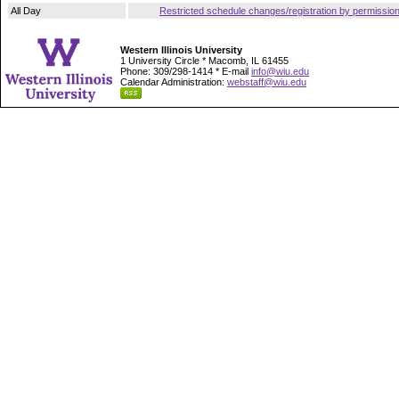
All Day
Restricted schedule changes/registration by permissio
Western Illinois University
1 University Circle * Macomb, IL 61455
Phone: 309/298-1414 * E-mail
info@wiu.edu
Calendar Administration:
webstaff@wiu.edu