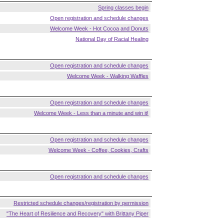
Spring classes begin
Open registration and schedule changes
Welcome Week - Hot Cocoa and Donuts
National Day of Racial Healing
Open registration and schedule changes
Welcome Week - Walking Waffles
Open registration and schedule changes
Welcome Week - Less than a minute and win it!
Open registration and schedule changes
Welcome Week - Coffee, Cookies, Crafts
Open registration and schedule changes
Restricted schedule changes/registration by permission
"The Heart of Resilience and Recovery" with Brittany Piper