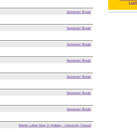
Leat
Semester Break
Semester Break
Semester Break
Semester Break
Semester Break
Semester Break
Semester Break
Martin Luther King Jr Holiday - University Closed