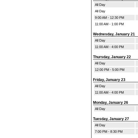
All Day
All Day
9:00 AM - 12:30 PM
11:00 AM - 1:00 PM
Wednesday, January 21
All Day
11:00 AM - 4:00 PM
Thursday, January 22
All Day
12:00 PM - 5:00 PM
Friday, January 23
All Day
11:00 AM - 4:00 PM
Monday, January 26
All Day
Tuesday, January 27
All Day
7:00 PM - 8:30 PM