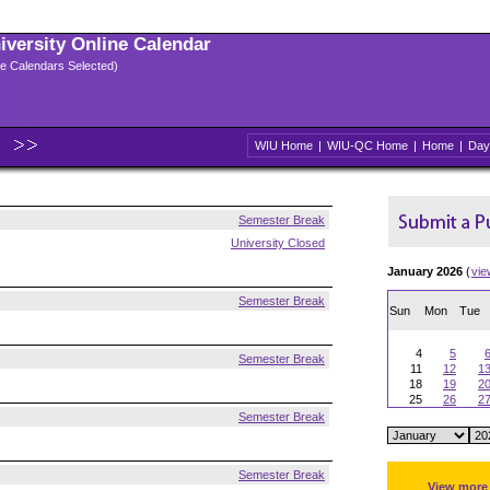
niversity Online Calendar
ple Calendars Selected)
WIU Home
|
WIU-QC Home
|
Home
|
Day
Semester Break
University Closed
January 2026
(
vie
Semester Break
Sun
Mon
Tue
4
5
Semester Break
11
12
1
18
19
2
25
26
2
Semester Break
Semester Break
View more