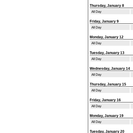
Thursday, January 8
All Day
Friday, January 9
All Day
Monday, January 12
All Day
Tuesday, January 13
All Day
Wednesday, January 14
All Day
Thursday, January 15
All Day
Friday, January 16
All Day
Monday, January 19
All Day
Tuesday, January 20