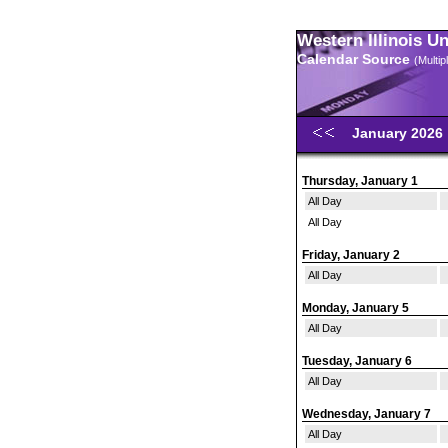
Western Illinois U
Calendar Source
(Multi
January 2026
Thursday, January 1
All Day
All Day
Friday, January 2
All Day
Monday, January 5
All Day
Tuesday, January 6
All Day
Wednesday, January 7
All Day