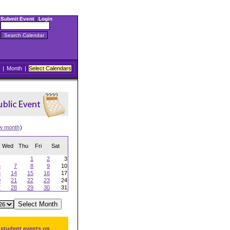
Submit Event
|
Login
|
Month
|
Select Calendars
w month
)
Wed
Thu
Fri
Sat
1
2
3
6
7
8
9
10
3
14
15
16
17
0
21
22
23
24
7
28
29
30
31
 student events on