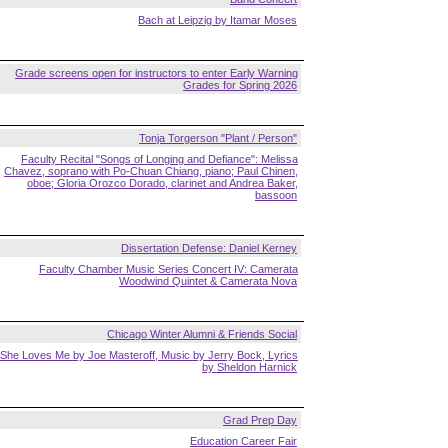
Bach at Leipzig by Itamar Moses
Grade screens open for instructors to enter Early Warning
Grades for Spring 2026
Tonja Torgerson "Plant / Person"
Faculty Recital "Songs of Longing and Defiance": Melissa
Chavez, soprano with Po-Chuan Chiang, piano; Paul Chinen,
oboe; Gloria Orozco Dorado, clarinet and Andrea Baker,
bassoon
Dissertation Defense: Daniel Kerney
Faculty Chamber Music Series Concert IV: Camerata
Woodwind Quintet & Camerata Nova
Chicago Winter Alumni & Friends Social
She Loves Me by Joe Masteroff, Music by Jerry Bock, Lyrics
by Sheldon Harnick
Grad Prep Day
Education Career Fair