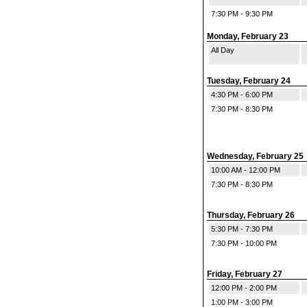
7:30 PM - 9:30 PM
Monday, February 23
All Day
Tuesday, February 24
4:30 PM - 6:00 PM
7:30 PM - 8:30 PM
Wednesday, February 25
10:00 AM - 12:00 PM
7:30 PM - 8:30 PM
Thursday, February 26
5:30 PM - 7:30 PM
7:30 PM - 10:00 PM
Friday, February 27
12:00 PM - 2:00 PM
1:00 PM - 3:00 PM