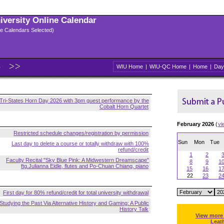
niversity Online Calendar
ple Calendars Selected)
6
WIU Home
|
WIU-QC Home
|
Home
|
Day
Tri-States Horn Day 2026 with 3pm guest performance by the
Cobalt Horn Quartet
February 2026
(
vi
Restricted schedule changes/registration by permission
Sun
Mon
Tue
Last day to delete a course or totally withdraw with 100%
refund/credit
1
2
Faculty Recital "Sky Blue Pink: A Midwestern Dreamscape"
8
9
1
ftg.Julianna Eidle, flutes and Po-Chuan Chiang, piano
15
16
1
22
23
2
First day for 80% refund/credit for total university withdrawal
Studying the Past Via Alternative History and Gaming: A Public
History Talk
View more
Leat