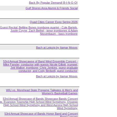
Back By Popular Demand! B-I-N-G-O!
Gulf Shores Area Alumni & Friends Social
Quad Cities Career Expo Spring 2026
Guest Recital: Beltline Bones trombone quartet - Cole Bartels,
Justin Coyne, Zach Bethel - tenor trombones & Adam
Nissenbaum - bass trombone
Bach at Leipzig by Itamar Moses
53rd Annual Showcawse of Band Wind Ensemble Concert -
Mike Fansler, conductor with guests Nicole Gillotti, trumpet;
Jett Walker, trombone; Chris Jenkins, guest graduate
conductor, and Cody Birdwell, guest conductor
Bach at Leipzig by Itamar Moses
WIU vs. Morehead State Pregame Tailgates & Men's and
Women's Basketball Games
53rd Annual Showcase of Bands Showcase Bands Concert
ftg. Evanston Township High School Wind Symphony, Oswego
High School Wind Symphony and West Aurora High School
Wind Symphony
53rd Annual Showcase of Bands Honor Band and Concert
Band Concert