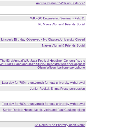
Andrea Kastner "Walking Distance"
WIU-QC Engineering Seminar - Feb. 11
Ft. Myers Alumni & Friends Social
Lincoln's Birthday Observed - No Classes/University Closed
Naples Alumni & Friends Social
The 53rd Annual WIU Jazz Festival Headliner Concert ftg. the
WIU Jazz Band and Jazz Studio Orchestra with special guest
Glenn Wilson, baritone saxophone
Last day for 70% refund/credit for total university withdrawal
Junior Recital: Emma Frost, percussion
First day for 60% refund/credit for total university withdrawal
Senior Recital: Helena Iacob, violin and Paul Casiano, piano
Ari Norris "The Enormity of an Atom"