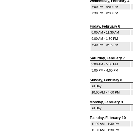
Wednesday, February 4
7:00 PM - 9:00 PM
7:30 PM - 8:30 PM
Friday, February 6
8:00 AM - 11:30 AM
9:00 AM - 1:30 PM
7:30 PM - 8:15 PM
Saturday, February 7
9:00 AM - 5:00 PM
3:00 PM - 4:00 PM
Sunday, February 8
All Day
10:00 AM - 4:00 PM
Monday, February 9
All Day
Tuesday, February 10
11:00 AM - 1:30 PM
11:30 AM - 1:30 PM