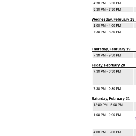
4:30 PM - 6:30 PM
5:30 PM - 7:30 PM
Wednesday, February 18
1:00 PM - 4:00 PM
7:30 PM - 8:30 PM
Thursday, February 19
7:30 PM - 9:30 PM
Friday, February 20
7:30 PM - 8:30 PM
7:30 PM - 9:30 PM
Saturday, February 21
12:00 PM - 5:00 PM
1:00 PM - 2:00 PM
4:00 PM - 5:00 PM