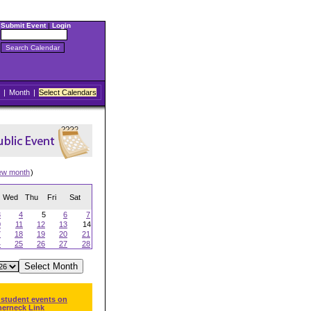
Submit Event
|
Login
|
Month
|
Select Calendars
ew month
)
Wed
Thu
Fri
Sat
3
4
5
6
7
0
11
12
13
14
7
18
19
20
21
4
25
26
27
28
 student events on
herneck Link