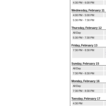
4:30 PM - 6:00 PM
Wednesday, February 11
4:00 PM - 5:00 PM
5:30 PM - 7:30 PM
Thursday, February 12
All Day
5:30 PM - 7:30 PM
Friday, February 13
7:30 PM - 8:30 PM
Sunday, February 15
All Day
7:30 PM - 8:30 PM
Monday, February 16
All Day
7:30 PM - 8:30 PM
Tuesday, February 17
4:30 PM