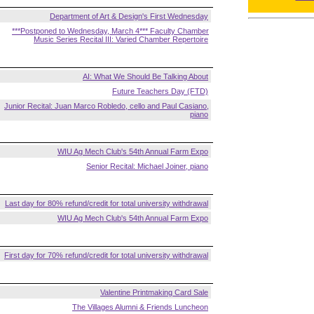
Department of Art & Design's First Wednesday
***Postponed to Wednesday, March 4*** Faculty Chamber
Music Series Recital III: Varied Chamber Repertoire
AI: What We Should Be Talking About
Future Teachers Day (FTD)
Junior Recital: Juan Marco Robledo, cello and Paul Casiano,
piano
WIU Ag Mech Club's 54th Annual Farm Expo
Senior Recital: Michael Joiner, piano
Last day for 80% refund/credit for total university withdrawal
WIU Ag Mech Club's 54th Annual Farm Expo
First day for 70% refund/credit for total university withdrawal
Valentine Printmaking Card Sale
The Villages Alumni & Friends Luncheon