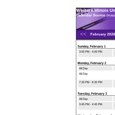
Western Illinois U
Calendar Source
(Multi
February 202
Sunday, February 1
3:00 PM - 4:00 PM
Monday, February 2
All Day
All Day
7:30 PM - 8:30 PM
Tuesday, February 3
All Day
3:45 PM - 4:45 PM