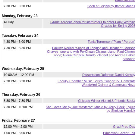
7:30 PM - 9:30 PM
Bach at Leipzig by Itamar Mose
Monday, February 23
All Day
Grade screens open for instructors to enter Early Warnin
Grades for Spring 202
Tuesday, February 24
4:30 PM - 6:00 PM
Tonja Torgerson "Plant / Person
7:30 PM - 8:30 PM
Faculty Recital "Songs of Longing and Defiance": Meliss
Chavez, soprano with Po-Chuan Chiang, piano; Paul Chinen
oboe; Gloria Orozco Dorado, clarinet and Andrea Baker
bassoo
Wednesday, February 25
10:00 AM - 12:00 PM
Dissertation Defense: Daniel Kerne
7:30 PM - 8:30 PM
Faculty Chamber Music Series Concert IV: Camerat
Woodwind Quintet & Camerata Nov
Thursday, February 26
5:30 PM - 7:30 PM
Chicago Winter Alumni & Friends Socia
7:30 PM - 10:00 PM
She Loves Me by Joe Masteroff, Music by Jerry Bock, Lyric
by Sheldon Harnic
Friday, February 27
12:00 PM - 2:00 PM
Grad Prep Da
1:00 PM - 3:00 PM
Education Career Fai