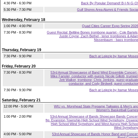
4:30 PM - 6:30 PM
Back By Popular Demand! B-I-N-G-O
5:30 PM - 7:30 PM
Gulf Shores Area Alumni & Friends Socia
Wednesday, February 18
1:00 PM - 4:00 PM
Quad Cities Career Expo Spring 202
7:30 PM - 8:30 PM
Guest Recital: Beltline Bones trombone quartet - Cole Bartels
Justin Coyne, Zach Bethel - tenor trombones & Ada
Nissenbaum - bass trombon
Thursday, February 19
7:30 PM - 9:30 PM
Bach at Leipzig by Itamar Mose
Friday, February 20
7:30 PM - 8:30 PM
53rd Annual Showcawse of Band Wind Ensemble Concert 
Mike Fansler, conductor with guests Nicole Gillotti, trumpet
Jett Walker, trombone; Chris Jenkins, guest graduat
conductor, and Cody Birdwell, guest conducto
7:30 PM - 9:30 PM
Bach at Leipzig by Itamar Mose
Saturday, February 21
12:00 PM - 5:00 PM
WIU vs. Morehead State Pregame Tailgates & Men's an
Women's Basketball Game
1:00 PM - 2:00 PM
53rd Annual Showcase of Bands Showcase Bands Concer
ftg. Evanston Township High School Wind Symphony, Osweg
High School Wind Symphony and West Aurora High Schoo
Wind Symphon
4:00 PM - 5:00 PM
53rd Annual Showcase of Bands Honor Band and Concer
Band Concer