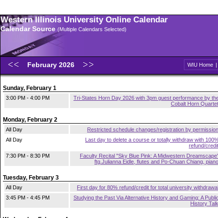
Western Illinois University Online Calendar
Calendar Source
(Multiple Calendars Selected)
February 2026
WIU Home
Sunday, February 1
3:00 PM - 4:00 PM
Tri-States Horn Day 2026 with 3pm guest performance by th
Cobalt Horn Quarte
Monday, February 2
All Day
Restricted schedule changes/registration by permissio
All Day
Last day to delete a course or totally withdraw with 100
refund/credi
7:30 PM - 8:30 PM
Faculty Recital "Sky Blue Pink: A Midwestern Dreamscape
ftg.Julianna Eidle, flutes and Po-Chuan Chiang, pian
Tuesday, February 3
All Day
First day for 80% refund/credit for total university withdrawa
3:45 PM - 4:45 PM
Studying the Past Via Alternative History and Gaming: A Publi
History Tal