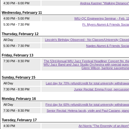
4:30 PM - 6:00 PM
Andrea Kastner "Walking Distance
Wednesday, February 11
4:00 PM - 5:00 PM
WIU-QC Engineering Seminar - Feb. 1
5:30 PM - 7:30 PM
Ft. Myers Alumni & Friends Socia
Thursday, February 12
All Day
Lincoln's Birthday Observed - No Classes/University Close
5:30 PM - 7:30 PM
Naples Alumni & Friends Socia
Friday, February 13
7:30 PM - 8:30 PM
The 53rd Annual WIU Jazz Festival Headliner Concert ftg. th
WIU Jazz Band and Jazz Studio Orchestra with special gues
Glenn Wilson, baritone saxophon
Sunday, February 15
All Day
Last day for 70% refund/credit for total university withdrawa
7:30 PM - 8:30 PM
Junior Recital: Emma Frost, percussio
Monday, February 16
All Day
First day for 60% refund/credit for total university withdrawa
7:30 PM - 8:30 PM
Senior Recital: Helena Iacob, violin and Paul Casiano, pian
Tuesday, February 17
4:30 PM
Ari Norris "The Enormity of an Atom