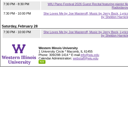
7:30 PM - 8:30 PM
WIU Piano Festival 2026 Guest Recital featuring pianist Ili
Radoslavo
7:30 PM - 10:00 PM
She Loves Me by Joe Masteroff, Music by Jerry Bock, Lyric
by Sheldon Harnic
Saturday, February 28
7:30 PM - 10:00 PM
She Loves Me by Joe Masteroff, Music by Jerry Bock, Lyric
by Sheldon Harnic
Western Illinois University
1 University Circle * Macomb, IL 61455
Phone: 309/298-1414 * E-mail
info@wiu.edu
Calendar Administration:
webstaff@wiu.edu