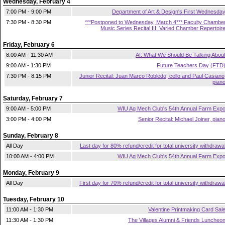
Wednesday, February 4
7:00 PM - 9:00 PM
Department of Art & Design's First Wednesda
7:30 PM - 8:30 PM
***Postponed to Wednesday, March 4*** Faculty Chambe
Music Series Recital III: Varied Chamber Repertoir
Friday, February 6
8:00 AM - 11:30 AM
AI: What We Should Be Talking Abou
9:00 AM - 1:30 PM
Future Teachers Day (FTD
7:30 PM - 8:15 PM
Junior Recital: Juan Marco Robledo, cello and Paul Casiano
pian
Saturday, February 7
9:00 AM - 5:00 PM
WIU Ag Mech Club's 54th Annual Farm Exp
3:00 PM - 4:00 PM
Senior Recital: Michael Joiner, pian
Sunday, February 8
All Day
Last day for 80% refund/credit for total university withdrawa
10:00 AM - 4:00 PM
WIU Ag Mech Club's 54th Annual Farm Exp
Monday, February 9
All Day
First day for 70% refund/credit for total university withdrawa
Tuesday, February 10
11:00 AM - 1:30 PM
Valentine Printmaking Card Sal
11:30 AM - 1:30 PM
The Villages Alumni & Friends Luncheo