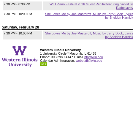
7:30 PM - 8:30 PM
WIU Piano Festival 2026 Guest Recital featuring pianist Ili
Radoslavo
7:30 PM - 10:00 PM
She Loves Me by Joe Masteroff, Music by Jerry Bock, Lyric
by Sheldon Harnic
Saturday, February 28
7:30 PM - 10:00 PM
She Loves Me by Joe Masteroff, Music by Jerry Bock, Lyric
by Sheldon Harnic
Western Illinois University
1 University Circle * Macomb, IL 61455
Phone: 309/298-1414 * E-mail
info@wiu.edu
Calendar Administration:
webstaff@wiu.edu