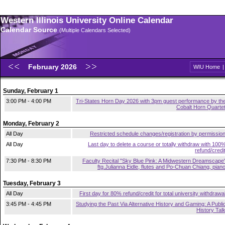
Western Illinois University Online Calendar
Calendar Source
(Multiple Calendars Selected)
February 2026
WIU Home
Sunday, February 1
3:00 PM - 4:00 PM
Tri-States Horn Day 2026 with 3pm guest performance by th
Cobalt Horn Quarte
Monday, February 2
All Day
Restricted schedule changes/registration by permissio
All Day
Last day to delete a course or totally withdraw with 100
refund/credi
7:30 PM - 8:30 PM
Faculty Recital "Sky Blue Pink: A Midwestern Dreamscape
ftg.Julianna Eidle, flutes and Po-Chuan Chiang, pian
Tuesday, February 3
All Day
First day for 80% refund/credit for total university withdrawa
3:45 PM - 4:45 PM
Studying the Past Via Alternative History and Gaming: A Publi
History Tal