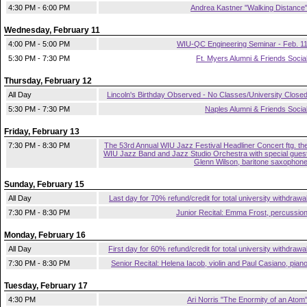
4:30 PM - 6:00 PM
Andrea Kastner "Walking Distance
Wednesday, February 11
4:00 PM - 5:00 PM
WIU-QC Engineering Seminar - Feb. 1
5:30 PM - 7:30 PM
Ft. Myers Alumni & Friends Socia
Thursday, February 12
All Day
Lincoln's Birthday Observed - No Classes/University Close
5:30 PM - 7:30 PM
Naples Alumni & Friends Socia
Friday, February 13
7:30 PM - 8:30 PM
The 53rd Annual WIU Jazz Festival Headliner Concert ftg. th
WIU Jazz Band and Jazz Studio Orchestra with special gues
Glenn Wilson, baritone saxophon
Sunday, February 15
All Day
Last day for 70% refund/credit for total university withdrawa
7:30 PM - 8:30 PM
Junior Recital: Emma Frost, percussio
Monday, February 16
All Day
First day for 60% refund/credit for total university withdrawa
7:30 PM - 8:30 PM
Senior Recital: Helena Iacob, violin and Paul Casiano, pian
Tuesday, February 17
4:30 PM
Ari Norris "The Enormity of an Atom