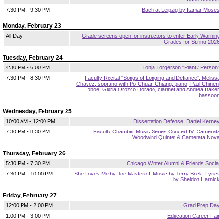
7:30 PM - 9:30 PM
Bach at Leipzig by Itamar Mose
Monday, February 23
All Day
Grade screens open for instructors to enter Early Warnin
Grades for Spring 202
Tuesday, February 24
4:30 PM - 6:00 PM
Tonja Torgerson "Plant / Person
7:30 PM - 8:30 PM
Faculty Recital "Songs of Longing and Defiance": Meliss
Chavez, soprano with Po-Chuan Chiang, piano; Paul Chinen
oboe; Gloria Orozco Dorado, clarinet and Andrea Baker
bassoo
Wednesday, February 25
10:00 AM - 12:00 PM
Dissertation Defense: Daniel Kerne
7:30 PM - 8:30 PM
Faculty Chamber Music Series Concert IV: Camerat
Woodwind Quintet & Camerata Nov
Thursday, February 26
5:30 PM - 7:30 PM
Chicago Winter Alumni & Friends Socia
7:30 PM - 10:00 PM
She Loves Me by Joe Masteroff, Music by Jerry Bock, Lyric
by Sheldon Harnic
Friday, February 27
12:00 PM - 2:00 PM
Grad Prep Da
1:00 PM - 3:00 PM
Education Career Fai