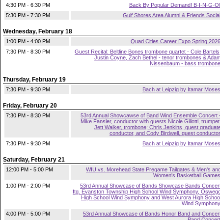
4:30 PM - 6:30 PM
Back By Popular Demand! B-I-N-G-O
5:30 PM - 7:30 PM
Gulf Shores Area Alumni & Friends Socia
Wednesday, February 18
1:00 PM - 4:00 PM
Quad Cities Career Expo Spring 202
7:30 PM - 8:30 PM
Guest Recital: Beltline Bones trombone quartet - Cole Bartels
Justin Coyne, Zach Bethel - tenor trombones & Ada
Nissenbaum - bass trombon
Thursday, February 19
7:30 PM - 9:30 PM
Bach at Leipzig by Itamar Mose
Friday, February 20
7:30 PM - 8:30 PM
53rd Annual Showcawse of Band Wind Ensemble Concert 
Mike Fansler, conductor with guests Nicole Gillotti, trumpet
Jett Walker, trombone; Chris Jenkins, guest graduat
conductor, and Cody Birdwell, guest conducto
7:30 PM - 9:30 PM
Bach at Leipzig by Itamar Mose
Saturday, February 21
12:00 PM - 5:00 PM
WIU vs. Morehead State Pregame Tailgates & Men's an
Women's Basketball Game
1:00 PM - 2:00 PM
53rd Annual Showcase of Bands Showcase Bands Concer
ftg. Evanston Township High School Wind Symphony, Osweg
High School Wind Symphony and West Aurora High Schoo
Wind Symphon
4:00 PM - 5:00 PM
53rd Annual Showcase of Bands Honor Band and Concer
Band Concer