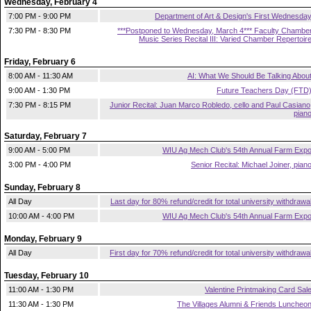
Wednesday, February 4
7:00 PM - 9:00 PM
Department of Art & Design's First Wednesda
7:30 PM - 8:30 PM
***Postponed to Wednesday, March 4*** Faculty Chambe
Music Series Recital III: Varied Chamber Repertoir
Friday, February 6
8:00 AM - 11:30 AM
AI: What We Should Be Talking Abou
9:00 AM - 1:30 PM
Future Teachers Day (FTD
7:30 PM - 8:15 PM
Junior Recital: Juan Marco Robledo, cello and Paul Casiano
pian
Saturday, February 7
9:00 AM - 5:00 PM
WIU Ag Mech Club's 54th Annual Farm Exp
3:00 PM - 4:00 PM
Senior Recital: Michael Joiner, pian
Sunday, February 8
All Day
Last day for 80% refund/credit for total university withdrawa
10:00 AM - 4:00 PM
WIU Ag Mech Club's 54th Annual Farm Exp
Monday, February 9
All Day
First day for 70% refund/credit for total university withdrawa
Tuesday, February 10
11:00 AM - 1:30 PM
Valentine Printmaking Card Sal
11:30 AM - 1:30 PM
The Villages Alumni & Friends Luncheo