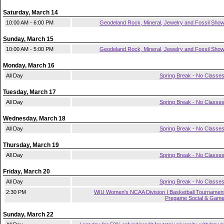
Saturday, March 14
10:00 AM - 6:00 PM
Geodeland Rock, Mineral, Jewelry and Fossil Sho
Sunday, March 15
10:00 AM - 5:00 PM
Geodeland Rock, Mineral, Jewelry and Fossil Sho
Monday, March 16
All Day
Spring Break - No Classe
Tuesday, March 17
All Day
Spring Break - No Classe
Wednesday, March 18
All Day
Spring Break - No Classe
Thursday, March 19
All Day
Spring Break - No Classe
Friday, March 20
All Day
Spring Break - No Classe
2:30 PM
WIU Women's NCAA Division I Basketball Tournamen
Pregame Social & Gam
Sunday, March 22