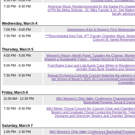
4:30 PM - 6:00 PM
Christine Knize "Orchidelirium
7:30 PM - 8:30 PM
American Music Recital presented by the Kappa Psi chapte
of Phi Mu Alpha Sinfonia - Dr. Mike Fansler & Dr. Jett Walker
faculty advisor
Wednesday, March 4
7:00 PM - 9:00 PM
Department of Art & Design's First Wednesda
7:30 PM - 8:30 PM
***Rescheduled from Feb. 4*** Faculty Chamber Music Serie
Concert III: Varied Repertoir
Thursday, March 5
4:00 PM - 5:00 PM
Women's History Month Panel: "Leading the Change: Wome
Shaping a Sustainable Future - Global Historical Perspectives
5:00 PM - 6:30 PM
Fred Ewing Case and Lola Austin Case Writer-in-Residence
Jennifer Egan Book Reading and Signin
7:30 PM - 8:30 PM
Annual Orchestra Concerto Concert featuring the winners o
the School of Music's 2025-26 Concerto/Aria/Compositio
Competitio
Friday, March 6
11:00 AM - 12:30 PM
WIU Women's Ohio Valley Conference Championship
Basketball Pregame Social & Gam
7:30 PM - 8:30 PM
WIU Winter Choral Concert ftg. Concert Choir and Chamber
Singers and Graduate Choral Conducting Recital ftg. Tyle
Demaree and University Singers and Chamber Singer
Saturday, March 7
1:00 PM - 2:30 PM
WIU Women's Ohio Valley Conference Basketball Pregam