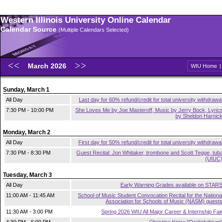
Western Illinois University Online Calendar
Calendar Source
(Multiple Calendars Selected)
March 2026
WIU Home
Sunday, March 1
All Day
Last day for 60% refund/credit for total university withdrawa
7:30 PM - 10:00 PM
She Loves Me by Joe Masteroff, Music by Jerry Bock, Lyric
by Sheldon Harnic
Monday, March 2
All Day
First day for 50% refund/credit for total university withdrawa
7:30 PM - 8:30 PM
Guest Recital: Jon Whitaker, trombone and Scott Tegge, tub
(UIUC
Tuesday, March 3
All Day
Early Warning Grades available on STAR
11:00 AM - 11:45 AM
School of Music Student Convocation Recital for the Nationa
Association for Schools of Music (NASM) guest
11:30 AM - 3:00 PM
Spring 2026 WIU All Major Career & Internship Fai