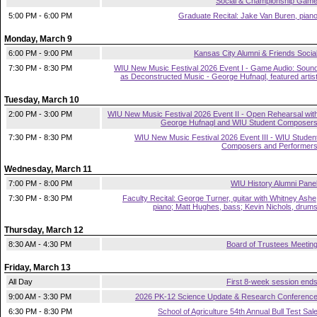
Social & Championship Gam
5:00 PM - 6:00 PM
Graduate Recital: Jake Van Buren, pian
Monday, March 9
6:00 PM - 9:00 PM
Kansas City Alumni & Friends Socia
7:30 PM - 8:30 PM
WIU New Music Festival 2026 Event I - Game Audio: Soun
as Deconstructed Music - George Hufnagl, featured artis
Tuesday, March 10
2:00 PM - 3:00 PM
WIU New Music Festival 2026 Event II - Open Rehearsal wit
George Hufnagl and WIU Student Composer
7:30 PM - 8:30 PM
WIU New Music Festival 2026 Event III - WIU Studen
Composers and Performer
Wednesday, March 11
7:00 PM - 8:00 PM
WIU History Alumni Pane
7:30 PM - 8:30 PM
Faculty Recital: George Turner, guitar with Whitney Ashe
piano; Matt Hughes, bass; Kevin Nichols, drum
Thursday, March 12
8:30 AM - 4:30 PM
Board of Trustees Meetin
Friday, March 13
All Day
First 8-week session end
9:00 AM - 3:30 PM
2026 PK-12 Science Update & Research Conferenc
6:30 PM - 8:30 PM
School of Agriculture 54th Annual Bull Test Sal