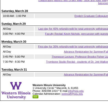
collaborative pianists with Drake Miller, oboe and Nate Wiley
bassoo
Saturday, March 28
10:00 AM - 1:00 PM
English Graduate Colloquiu
Sunday, March 29
All Day
Last day for 40% refund/credit for total university withdrawa
3:00 PM - 4:00 PM
Faculty Recital: Kevin Nichols, percussion with guest
Monday, March 30
All Day
First day for 30% refund/credit for total university withdrawa
All Day
Advance Registration for Summer/Fal
3:45 PM - 5:00 PM
Thompson Lecture: Professor Brooke Fisher Li
7:30 PM - 8:30 PM
Trombone Studio Recital - students of Dr. Jett Walke
Tuesday, March 31
All Day
Advance Registration for Summer/Fal
Western Illinois University
1 University Circle * Macomb, IL 61455
Phone: 309/298-1414 * E-mail
info@wiu.edu
Calendar Administration:
webstaff@wiu.edu