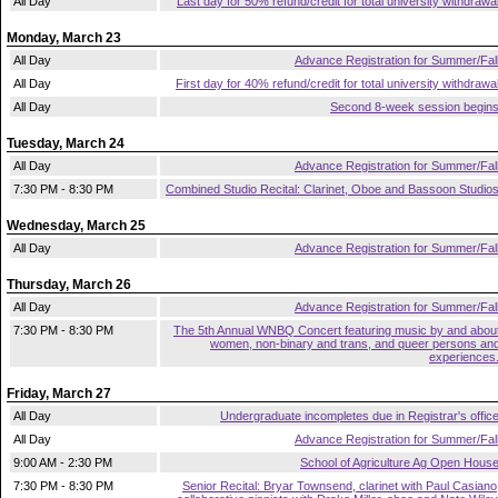
All Day
Last day for 50% refund/credit for total university withdrawa
Monday, March 23
All Day
Advance Registration for Summer/Fal
All Day
First day for 40% refund/credit for total university withdrawa
All Day
Second 8-week session begin
Tuesday, March 24
All Day
Advance Registration for Summer/Fal
7:30 PM - 8:30 PM
Combined Studio Recital: Clarinet, Oboe and Bassoon Studio
Wednesday, March 25
All Day
Advance Registration for Summer/Fal
Thursday, March 26
All Day
Advance Registration for Summer/Fal
7:30 PM - 8:30 PM
The 5th Annual WNBQ Concert featuring music by and abou
women, non-binary and trans, and queer persons an
experiences
Friday, March 27
All Day
Undergraduate incompletes due in Registrar's offic
All Day
Advance Registration for Summer/Fal
9:00 AM - 2:30 PM
School of Agriculture Ag Open Hous
7:30 PM - 8:30 PM
Senior Recital: Bryar Townsend, clarinet with Paul Casiano