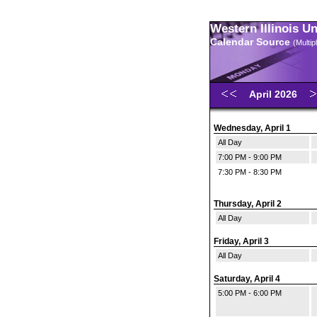
Western Illinois U
Calendar Source
(Multi
April 2026
Wednesday, April 1
All Day
7:00 PM - 9:00 PM
7:30 PM - 8:30 PM
Thursday, April 2
All Day
Friday, April 3
All Day
Saturday, April 4
5:00 PM - 6:00 PM