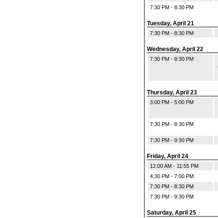
7:30 PM - 8:30 PM
Tuesday, April 21
7:30 PM - 8:30 PM
Wednesday, April 22
7:30 PM - 8:30 PM
Thursday, April 23
3:00 PM - 5:00 PM
7:30 PM - 8:30 PM
7:30 PM - 9:30 PM
Friday, April 24
12:00 AM - 11:55 PM
4:30 PM - 7:00 PM
7:30 PM - 8:30 PM
7:30 PM - 9:30 PM
Saturday, April 25