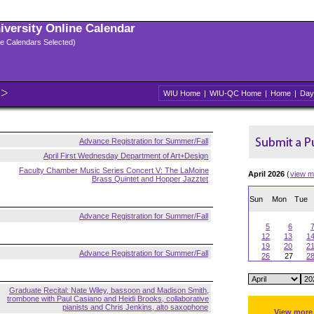
niversity Online Calendar
ple Calendars Selected)
WIU Home
|
WIU-QC Home
|
Home
|
Day
Advance Registration for Summer/Fall
April First Wednesday Department of Art+Design
Faculty Chamber Music Series Concert V: The LaMoine
April 2026
(
view m
Brass Quintet and Hopper Jazztet
Sun
Mon
Tue
Advance Registration for Summer/Fall
5
6
12
13
1
19
20
2
Advance Registration for Summer/Fall
26
27
2
Graduate Recital: Nate Wiley, bassoon and Madison Smith,
trombone with Paul Casiano and Heidi Brooks, collaborative
pianists and Chris Jenkins, alto saxophone
View more