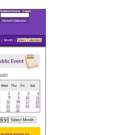
Submit Event
|
Login
|
Month
|
Select Calendars
onth
)
Wed
Thu
Fri
Sat
1
2
3
4
7
8
9
10
11
4
15
16
17
18
1
22
23
24
25
8
29
30
 student events on