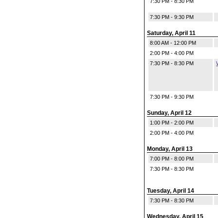
7:30 PM - 8:30 PM
7:30 PM - 9:30 PM
Saturday, April 11
8:00 AM - 12:00 PM
2:00 PM - 4:00 PM
7:30 PM - 8:30 PM
7:30 PM - 9:30 PM
Sunday, April 12
1:00 PM - 2:00 PM
2:00 PM - 4:00 PM
Monday, April 13
7:00 PM - 8:00 PM
7:30 PM - 8:30 PM
Tuesday, April 14
7:30 PM - 8:30 PM
Wednesday, April 15