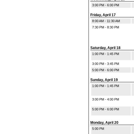
3:00 PM - 6:00 PM
Friday, April 17
8:00 AM - 11:30 AM
7:30 PM - 8:30 PM
Saturday, April 18
1:00 PM - 1:45 PM
3:00 PM - 3:45 PM
5:00 PM - 6:00 PM
Sunday, April 19
1:00 PM - 1:45 PM
3:00 PM - 4:00 PM
5:00 PM - 6:00 PM
Monday, April 20
5:00 PM