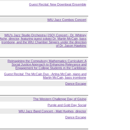
Guest Recital: New Downbeat Ensemble
WIU Jazz Combos Concert
WIU's Jazz Studio Orchestra (JSO) Concert - Dr. Whitney
Ashe, director, featuring guest soloist Dr. Martin McCain, bass
trombone, and the WIU Chamber Singers under the direction
of Dr. Jason Hawkins
Reimagining the Compulsory Mathematics Curriculum: A
Social Justice Approach to Enhancing Relevance and
Engagement for College Students in the Caribbean
Guest Recital: The McCain Duo - Artina McCain, piano and
Martin McCain, bass trombone
Dance Escape
The Western Challenge Day of Giving
Purple and Gold Day Social
WIU Jazz Band Concert - Matt Hughes, director
Dance Escape