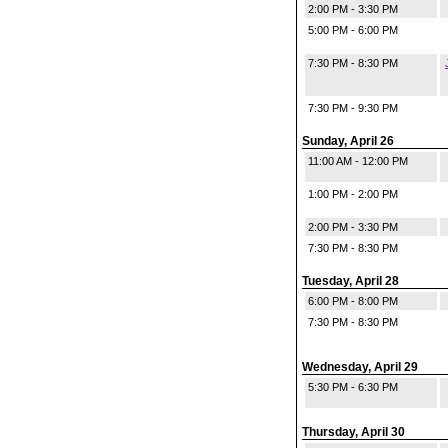
2:00 PM - 3:30 PM
5:00 PM - 6:00 PM
7:30 PM - 8:30 PM
7:30 PM - 9:30 PM
Sunday, April 26
11:00 AM - 12:00 PM
1:00 PM - 2:00 PM
2:00 PM - 3:30 PM
7:30 PM - 8:30 PM
Tuesday, April 28
6:00 PM - 8:00 PM
7:30 PM - 8:30 PM
Wednesday, April 29
5:30 PM - 6:30 PM
Thursday, April 30