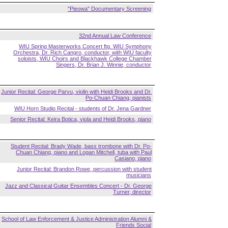
"Pieowa" Documentary Screening
32nd Annual Law Conference
WIU Spring Masterworks Concert ftg. WIU Symphony
Orchestra, Dr. Rich Cangro, conductor, with WIU faculty
soloists, WIU Choirs and Blackhawk College Chamber
Singers, Dr. Brian J. Winnie, conductor
Junior Recital: George Parvu, violin with Heidi Brooks and Dr.
Po-Chuan Chiang, pianists
WIU Horn Studio Recital - students of Dr. Jena Gardner
Senior Recital: Keira Botica, viola and Heidi Brooks, piano
Student Recital: Brady Wade, bass trombone with Dr. Po-
Chuan Chiang, piano and Logan Mitchell, tuba with Paul
Casiano, piano
Junior Recital: Brandon Rowe, percussion with student
musicians
Jazz and Classical Guitar Ensembles Concert - Dr. George
Turner, director
School of Law Enforcement & Justice Administration Alumni &
Friends Social