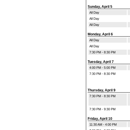
Sunday, April 5
All Day
All Day
All Day
Monday, April 6
All Day
All Day
7:30 PM - 8:30 PM
Tuesday, April 7
4:00 PM - 5:00 PM
7:30 PM - 8:30 PM
Thursday, April 9
7:30 PM - 8:30 PM
7:30 PM - 9:30 PM
Friday, April 10
11:30 AM - 4:00 PM