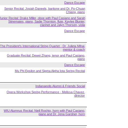
Dance Escape
Senior Recital: Josiah Daneels, baritone and Dr. Po-Chuan
Chiang, piano
Junior Recital: Drake Miller, oboe with Paul Casiano and Sarah
Stinemates, piano, Sadie Thornton, flute, Kaylee Blunier,
clarinet and Jalyn Thorsen, viola
Dance Escape
The President's International String Quartet - Dr. Julieta Mihai,
mentor & coach
Graduate Recital: Dewei Zhang, tenor and Paul Casiano,
piano
Dance Escape
Mu Phi Epsilon and Sigma Alpha Iota Spring Recital
Indianapolis Alumni & Friends Social
Opera Workshop Spring Performance - Melissa Chavez,
director
WIU Alumnus Recital: Niell Roshto, horn with Paul Casiano,
piano and Dr. Jena Gardner, horn