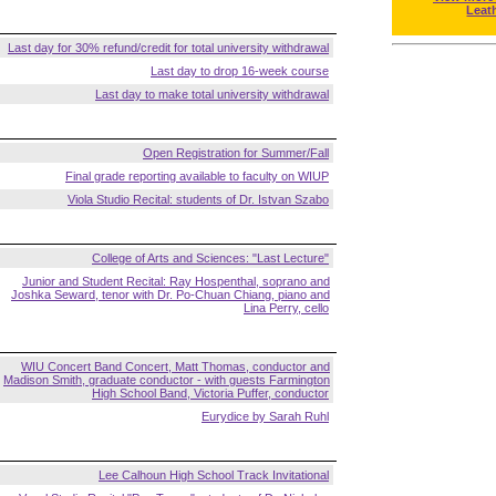
Leat
Last day for 30% refund/credit for total university withdrawal
Last day to drop 16-week course
Last day to make total university withdrawal
Open Registration for Summer/Fall
Final grade reporting available to faculty on WIUP
Viola Studio Recital: students of Dr. Istvan Szabo
College of Arts and Sciences: "Last Lecture"
Junior and Student Recital: Ray Hospenthal, soprano and
Joshka Seward, tenor with Dr. Po-Chuan Chiang, piano and
Lina Perry, cello
WIU Concert Band Concert, Matt Thomas, conductor and
Madison Smith, graduate conductor - with guests Farmington
High School Band, Victoria Puffer, conductor
Eurydice by Sarah Ruhl
Lee Calhoun High School Track Invitational