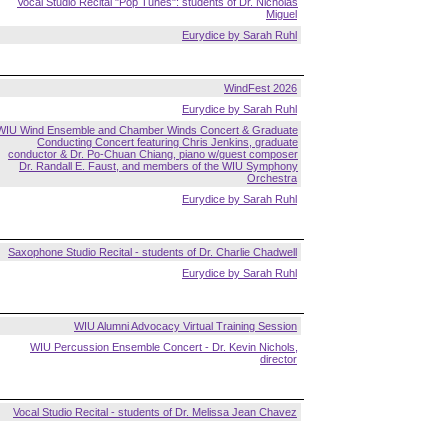
Vocal Studio Recital "Pop Tunes": students of Dr. Nicholas
Miguel
Eurydice by Sarah Ruhl
WindFest 2026
Eurydice by Sarah Ruhl
WIU Wind Ensemble and Chamber Winds Concert & Graduate
Conducting Concert featuring Chris Jenkins, graduate
conductor & Dr. Po-Chuan Chiang, piano w/guest composer
Dr. Randall E. Faust, and members of the WIU Symphony
Orchestra
Eurydice by Sarah Ruhl
Saxophone Studio Recital - students of Dr. Charlie Chadwell
Eurydice by Sarah Ruhl
WIU Alumni Advocacy Virtual Training Session
WIU Percussion Ensemble Concert - Dr. Kevin Nichols,
director
Vocal Studio Recital - students of Dr. Melissa Jean Chavez